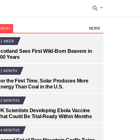
RESH
MORE
1 WEEK
cotland Sees First Wild-Born Beavers in
00 Years
1 MONTH
or the First Time, Solar Produces More
nergy Than Coal in the U.S.
2 MONTHS
K Scientists Developing Ebola Vaccine
hat Could Be Trial-Ready Within Months
4 MONTHS