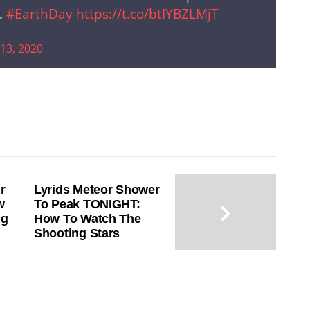
.
#EarthDay
https://t.co/btIYBZLMjT
 13, 2020
r
Lyrids Meteor Shower
w
To Peak TONIGHT:
ng
How To Watch The
Shooting Stars