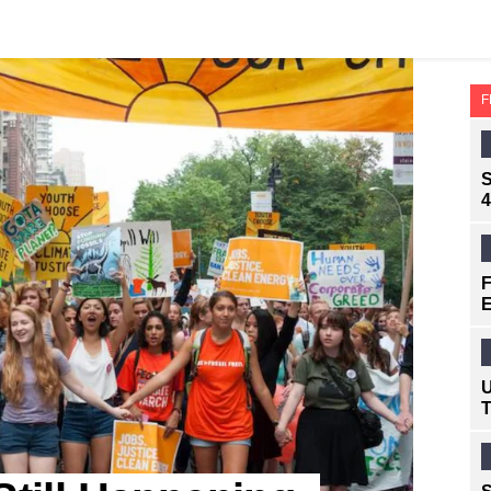
F
S
4
F
E
U
T