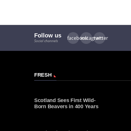
Follow us
facebook
instagram
twitter
Social channels
FRESH
Scotland Sees First Wild-
Born Beavers in 400 Years