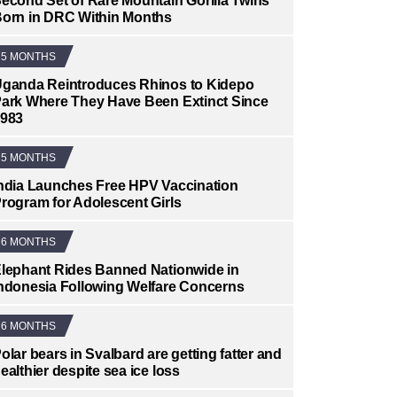
econd Set of Rare Mountain Gorilla Twins
orn in DRC Within Months
5 MONTHS
ganda Reintroduces Rhinos to Kidepo
ark Where They Have Been Extinct Since
983
5 MONTHS
ndia Launches Free HPV Vaccination
rogram for Adolescent Girls
6 MONTHS
lephant Rides Banned Nationwide in
ndonesia Following Welfare Concerns
6 MONTHS
olar bears in Svalbard are getting fatter and
ealthier despite sea ice loss