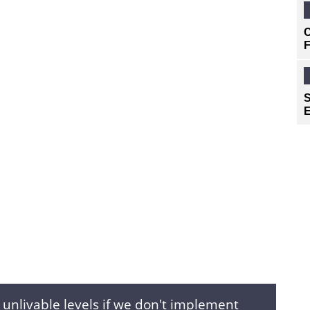
C
F
S
E
s unlivable levels if we don't implement