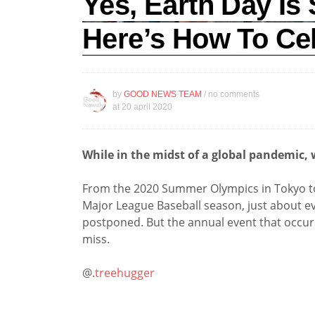
Yes, Earth Day Is 
Here’s How To Ce
by
GOOD NEWS TEAM
/ no comments
at
20 april 2020
While in the midst of a global pandemic, w
From the 2020 Summer Olympics in Tokyo to t
Major League Baseball season, just about ev
postponed. But the annual event that occurs
miss.
@.
treehugger