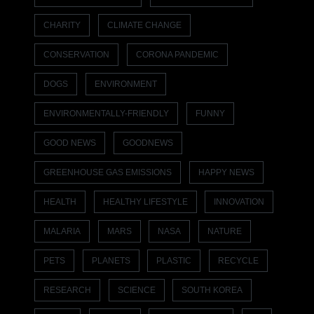
CHARITY
CLIMATE CHANGE
CONSERVATION
CORONA PANDEMIC
DOGS
ENVIRONMENT
ENVIRONMENTALLY-FRIENDLY
FUNNY
GOOD NEWS
GOODNEWS
GREENHOUSE GAS EMISSIONS
HAPPY NEWS
HEALTH
HEALTHY LIFESTYLE
INNOVATION
MALARIA
MARS
NASA
NATURE
PETS
PLANETS
PLASTIC
RECYCLE
RESEARCH
SCIENCE
SOUTH KOREA