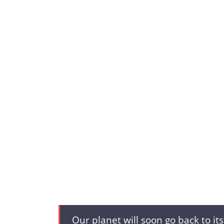
Our planet will soon go back to it