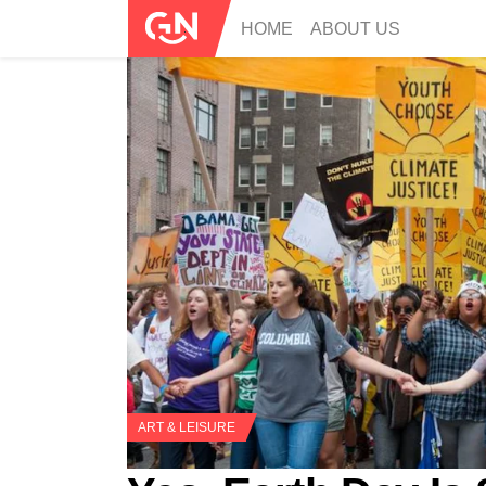
HOME
ABOUT US
ART & LEISURE