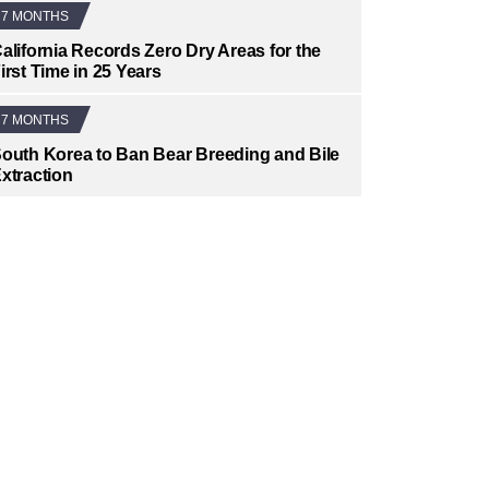
7 MONTHS
alifornia Records Zero Dry Areas for the
irst Time in 25 Years
7 MONTHS
outh Korea to Ban Bear Breeding and Bile
xtraction