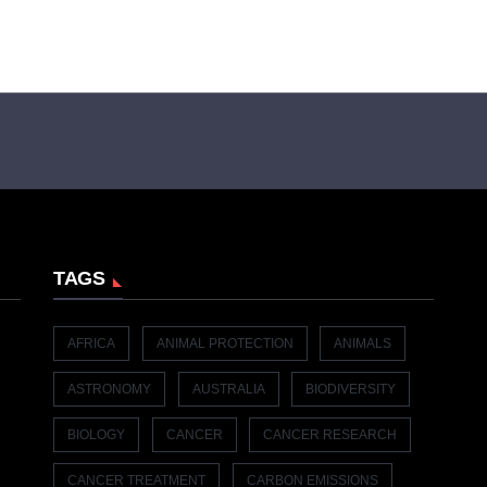
TAGS
AFRICA
ANIMAL PROTECTION
ANIMALS
ASTRONOMY
AUSTRALIA
BIODIVERSITY
BIOLOGY
CANCER
CANCER RESEARCH
CANCER TREATMENT
CARBON EMISSIONS