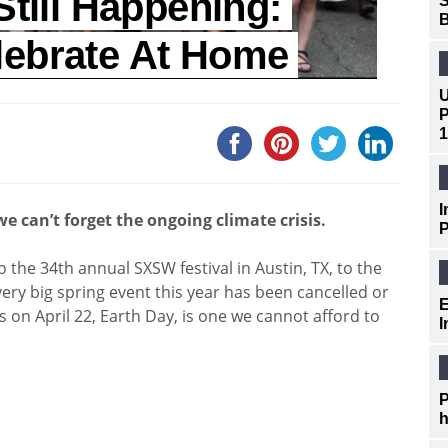
Still Happening:
S
B
lebrate At Home
U
P
1
I
e can’t forget the ongoing climate crisis.
P
he 34th annual SXSW festival in Austin, TX, to the
ery big spring event this year has been cancelled or
E
 on April 22, Earth Day, is one we cannot afford to
I
P
h