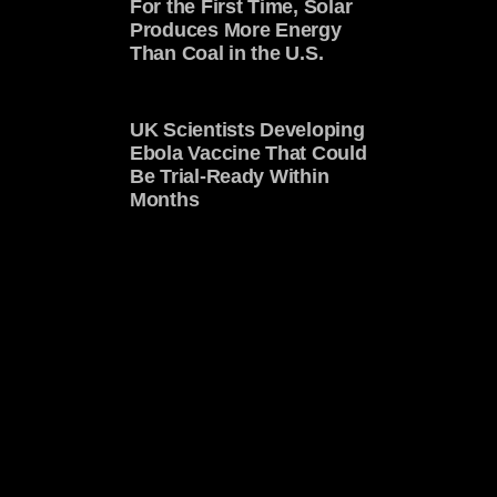
For the First Time, Solar
Produces More Energy
Than Coal in the U.S.
UK Scientists Developing
Ebola Vaccine That Could
Be Trial-Ready Within
Months