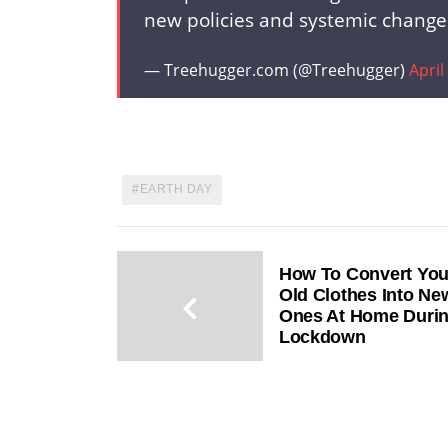
new policies and systemic change
— Treehugger.com (@Treehugger)
April
EARTH DAY
How To Convert You
Old Clothes Into Ne
Ones At Home Duri
Lockdown