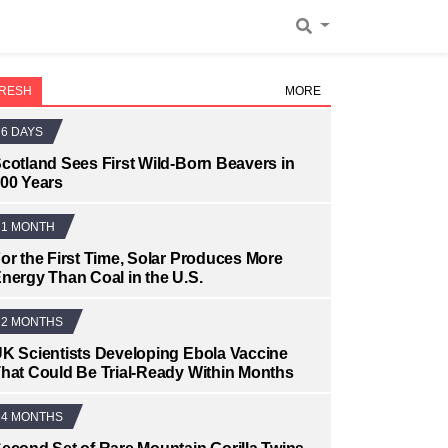
RESH
MORE
6 DAYS
cotland Sees First Wild-Born Beavers in
00 Years
1 MONTH
or the First Time, Solar Produces More
nergy Than Coal in the U.S.
2 MONTHS
K Scientists Developing Ebola Vaccine
hat Could Be Trial-Ready Within Months
4 MONTHS