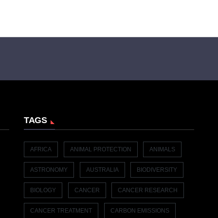
TAGS
AFRICA
ANIMAL PROTECTION
ANIMALS
ASTRONOMY
AUSTRALIA
BIODIVERSITY
BIOLOGY
CANCER
CANCER RESEARCH
CANCER TREATMENT
CARBON EMISSIONS