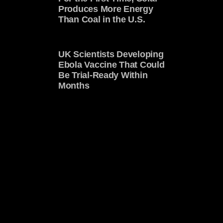
Produces More Energy
Than Coal in the U.S.
UK Scientists Developing
Ebola Vaccine That Could
Be Trial-Ready Within
Months