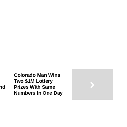
Colorado Man Wins
Two $1M Lottery
End
Prizes With Same
Numbers In One Day