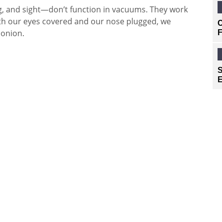
ng, and sight—don’t function in vacuums. They work
With our eyes covered and our nose plugged, we
C
 onion.
F
S
E