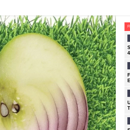
F
S
4
F
E
U
T