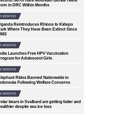
econd Set of Rare Mountain Gorilla Twins
orn in DRC Within Months
5 MONTHS
ganda Reintroduces Rhinos to Kidepo
ark Where They Have Been Extinct Since
983
5 MONTHS
ndia Launches Free HPV Vaccination
rogram for Adolescent Girls
6 MONTHS
lephant Rides Banned Nationwide in
ndonesia Following Welfare Concerns
6 MONTHS
olar bears in Svalbard are getting fatter and
ealthier despite sea ice loss