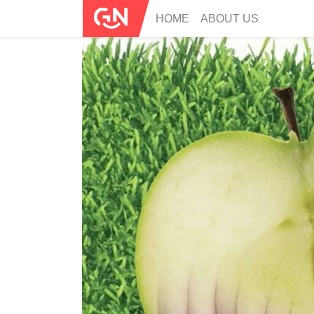
HOME
ABOUT US