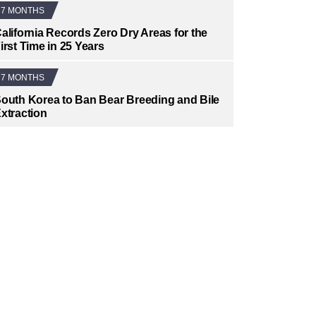
7 MONTHS
alifornia Records Zero Dry Areas for the
irst Time in 25 Years
7 MONTHS
outh Korea to Ban Bear Breeding and Bile
xtraction