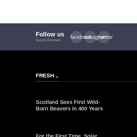
Follow us
facebook
instagram
twitter
Social channels
FRESH
Scotland Sees First Wild-
Born Beavers in 400 Years
For the First Time, Solar