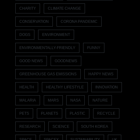
CHARITY
CLIMATE CHANGE
CONSERVATION
CORONA PANDEMIC
DOGS
ENVIRONMENT
ENVIRONMENTALLY-FRIENDLY
FUNNY
GOOD NEWS
GOODNEWS
GREENHOUSE GAS EMISSIONS
HAPPY NEWS
HEALTH
HEALTHY LIFESTYLE
INNOVATION
MALARIA
MARS
NASA
NATURE
PETS
PLANETS
PLASTIC
RECYCLE
RESEARCH
SCIENCE
SOUTH KOREA
SPACE
SPACEX
SUSTAINABILITY
UK