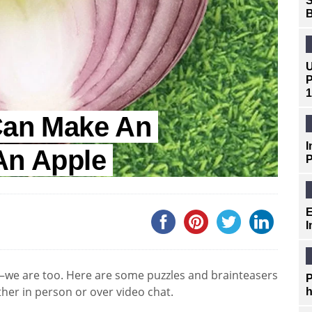
S
B
U
P
1
 Can Make An
I
An Apple
P
E
I
we are too. Here are some puzzles and brainteasers
P
ther in person or over video chat.
h