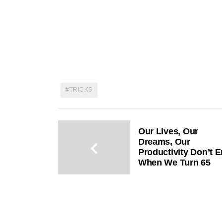
TRICKS
Our Lives, Our
Dreams, Our
Productivity Don’t 
When We Turn 65