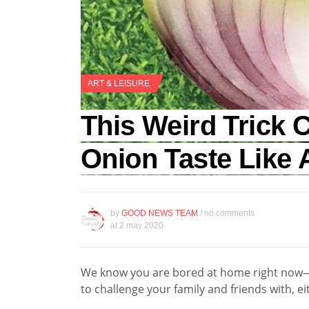
ART & LEISURE
This Weird Trick
Onion Taste Like 
by
GOOD NEWS TEAM
/ no comments
at
2 may 2020
We know you are bored at home right now—
to challenge your family and friends with, ei