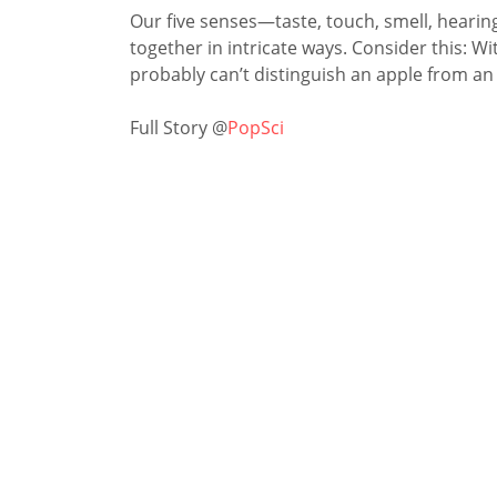
Our five senses—taste, touch, smell, heari
together in intricate ways. Consider this: 
probably can’t ­distinguish an apple from an
Full Story @
PopSci