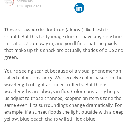
comments
at
26 april 2020
These strawberries look red ­(almost) like fresh fruit
should. But this tasty image doesn’t have any rosy hues
in it at all. Zoom way in, and you’ll find that the pixels
that make up this snack are actually shades of blue and
green.
You’re seeing scarlet because of a visual phenomenon
called color constancy. We perceive color based on the
wavelength of light an object reflects. But those
wavelengths are always in flux. Color constancy helps
us adjust to those changes, keeping an item’s tone the
same even if its surroundings change dramatically. For
example, if a sunset floods the light outside with a deep
yellow, blue beach chairs will still look blue.