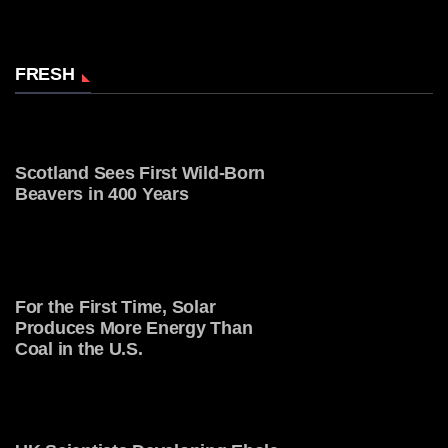
FRESH
Scotland Sees First Wild-Born
Beavers in 400 Years
For the First Time, Solar
Produces More Energy Than
Coal in the U.S.