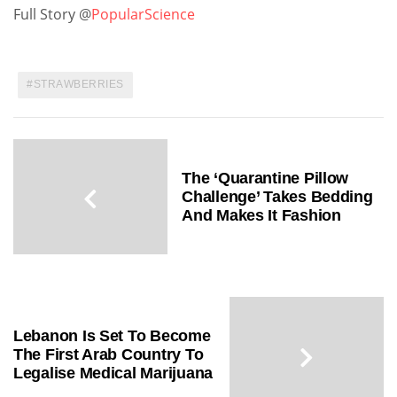
Full Story @
PopularScience
STRAWBERRIES
The ‘Quarantine Pillow
Challenge’ Takes Bedding
And Makes It Fashion
Lebanon Is Set To Become
The First Arab Country To
Legalise Medical Marijuana