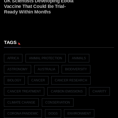
UK Scientists Developing Ebola
Vaccine That Could Be Trial-
Ready Within Months
TAGS
AFRICA
ANIMAL PROTECTION
ANIMALS
ASTRONOMY
AUSTRALIA
BIODIVERSITY
BIOLOGY
CANCER
CANCER RESEARCH
CANCER TREATMENT
CARBON EMISSIONS
CHARITY
CLIMATE CHANGE
CONSERVATION
CORONA PANDEMIC
DOGS
ENVIRONMENT