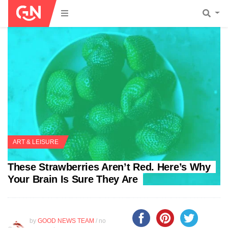
ART & LEISURE
These Strawberries Aren’t Red. Here’s Why
Your Brain Is Sure They Are
by
GOOD NEWS TEAM
/ no