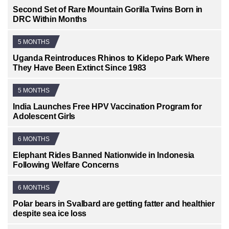
Second Set of Rare Mountain Gorilla Twins Born in
DRC Within Months
5 MONTHS
Uganda Reintroduces Rhinos to Kidepo Park Where
They Have Been Extinct Since 1983
5 MONTHS
India Launches Free HPV Vaccination Program for
Adolescent Girls
6 MONTHS
Elephant Rides Banned Nationwide in Indonesia
Following Welfare Concerns
6 MONTHS
Polar bears in Svalbard are getting fatter and healthier
despite sea ice loss