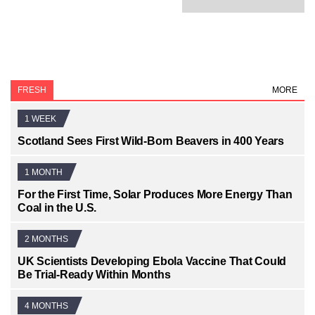
FRESH
MORE
1 WEEK
Scotland Sees First Wild-Born Beavers in 400 Years
1 MONTH
For the First Time, Solar Produces More Energy Than
Coal in the U.S.
2 MONTHS
UK Scientists Developing Ebola Vaccine That Could
Be Trial-Ready Within Months
4 MONTHS