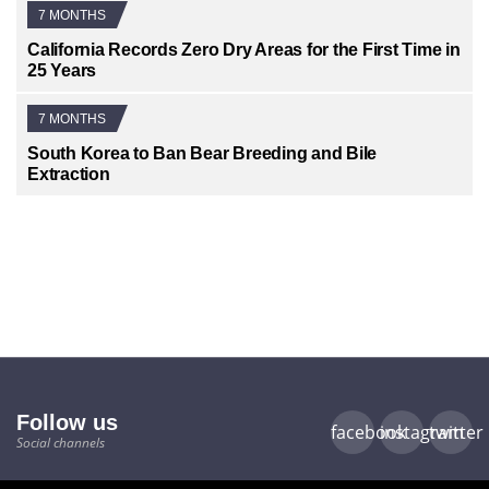
7 MONTHS
California Records Zero Dry Areas for the First Time in
25 Years
7 MONTHS
South Korea to Ban Bear Breeding and Bile
Extraction
Follow us
facebook
instagram
twitter
Social channels