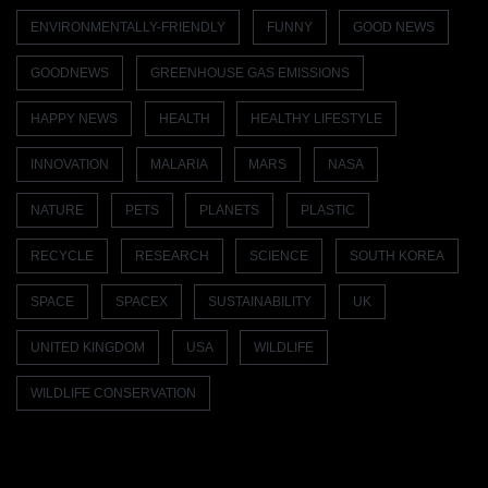
ENVIRONMENTALLY-FRIENDLY
FUNNY
GOOD NEWS
GOODNEWS
GREENHOUSE GAS EMISSIONS
HAPPY NEWS
HEALTH
HEALTHY LIFESTYLE
INNOVATION
MALARIA
MARS
NASA
NATURE
PETS
PLANETS
PLASTIC
RECYCLE
RESEARCH
SCIENCE
SOUTH KOREA
SPACE
SPACEX
SUSTAINABILITY
UK
UNITED KINGDOM
USA
WILDLIFE
WILDLIFE CONSERVATION