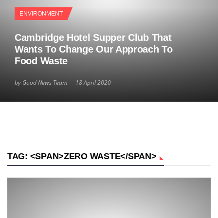
ENVIRONMENT
Cambridge Hotel Supper Club That
Wants To Change Our Approach To
Food Waste
by Good News Team
18 April 2020
TAG: <SPAN>ZERO WASTE</SPAN>