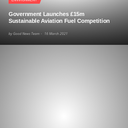
ENVIRONMENT
Government Launches £15m
Sustainable Aviation Fuel Competition
by Good News Team
16 March 2021