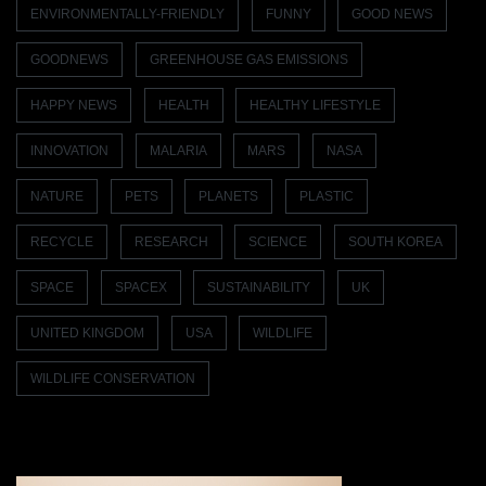
ENVIRONMENTALLY-FRIENDLY
FUNNY
GOOD NEWS
GOODNEWS
GREENHOUSE GAS EMISSIONS
HAPPY NEWS
HEALTH
HEALTHY LIFESTYLE
INNOVATION
MALARIA
MARS
NASA
NATURE
PETS
PLANETS
PLASTIC
RECYCLE
RESEARCH
SCIENCE
SOUTH KOREA
SPACE
SPACEX
SUSTAINABILITY
UK
UNITED KINGDOM
USA
WILDLIFE
WILDLIFE CONSERVATION