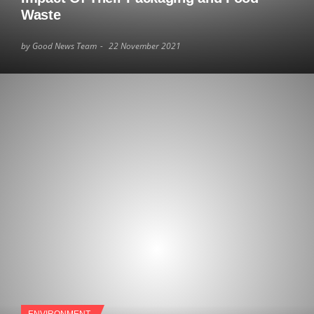
Waste
by Good News Team
22 November 2021