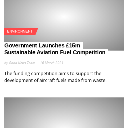
ENVIRONMENT
Government Launches £15m
Sustainable Aviation Fuel Competition
by Good News Team
16 March 2021
The funding competition aims to support the
development of aircraft fuels made from waste.