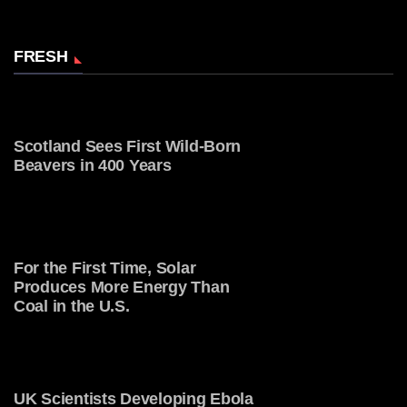
FRESH
Scotland Sees First Wild-Born
Beavers in 400 Years
For the First Time, Solar
Produces More Energy Than
Coal in the U.S.
UK Scientists Developing Ebola