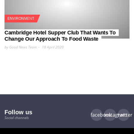
ENVIRONMENT
Cambridge Hotel Supper Club That Wants To
Change Our Approach To Food Waste
by Good News Team
18 April 2020
Follow us
facebook
instagram
twitter
Social channels