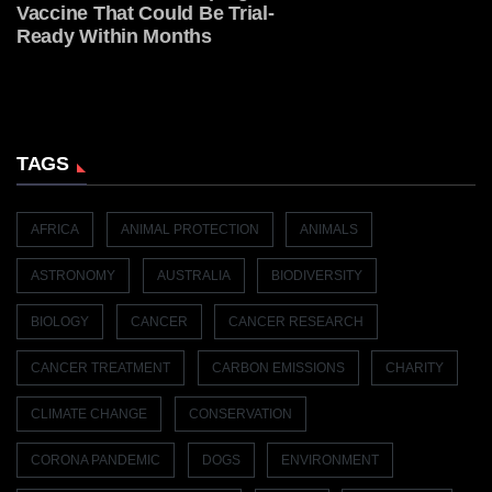
Vaccine That Could Be Trial-
Ready Within Months
TAGS
AFRICA
ANIMAL PROTECTION
ANIMALS
ASTRONOMY
AUSTRALIA
BIODIVERSITY
BIOLOGY
CANCER
CANCER RESEARCH
CANCER TREATMENT
CARBON EMISSIONS
CHARITY
CLIMATE CHANGE
CONSERVATION
CORONA PANDEMIC
DOGS
ENVIRONMENT