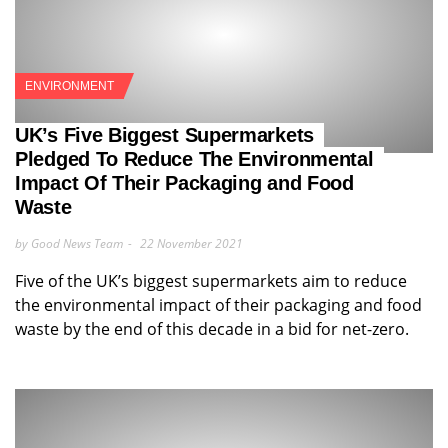
ENVIRONMENT
UK’s Five Biggest Supermarkets
Pledged To Reduce The Environmental
Impact Of Their Packaging and Food
Waste
by Good News Team
22 November 2021
Five of the UK’s biggest supermarkets aim to reduce
the environmental impact of their packaging and food
waste by the end of this decade in a bid for net-zero.