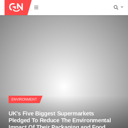
ENVIRONMENT
UK’s Five Biggest Supermarkets
Pledged To Reduce The Environmental
Impact Of Their Packaging and Food