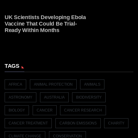
UK Scientists Developing Ebola
Vaccine That Could Be Trial-
Ready Within Months
TAGS
AFRICA
ANIMAL PROTECTION
ANIMALS
ASTRONOMY
AUSTRALIA
BIODIVERSITY
BIOLOGY
CANCER
CANCER RESEARCH
CANCER TREATMENT
CARBON EMISSIONS
CHARITY
CLIMATE CHANGE
CONSERVATION