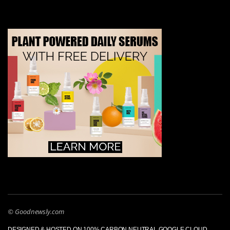
© Goodnewsly.com
DESIGNED & HOSTED ON 100% CARBON NEUTRAL GOOGLE CLOUD