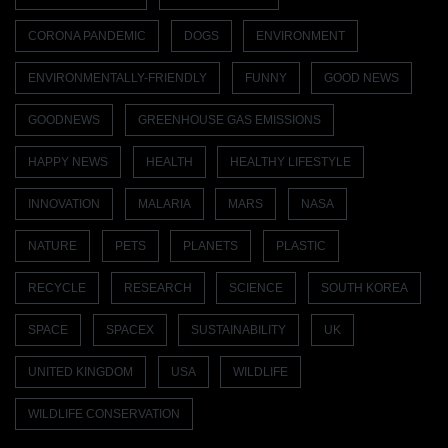
CORONA PANDEMIC
DOGS
ENVIRONMENT
ENVIRONMENTALLY-FRIENDLY
FUNNY
GOOD NEWS
GOODNEWS
GREENHOUSE GAS EMISSIONS
HAPPY NEWS
HEALTH
HEALTHY LIFESTYLE
INNOVATION
MALARIA
MARS
NASA
NATURE
PETS
PLANETS
PLASTIC
RECYCLE
RESEARCH
SCIENCE
SOUTH KOREA
SPACE
SPACEX
SUSTAINABILITY
UK
UNITED KINGDOM
USA
WILDLIFE
WILDLIFE CONSERVATION