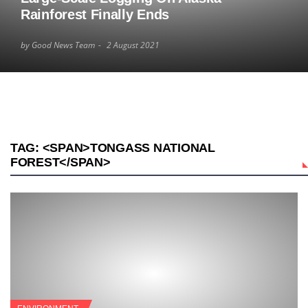
Rainforest Finally Ends
by Good News Team
2 August 2021
TAG: <SPAN>TONGASS NATIONAL
FOREST</SPAN>