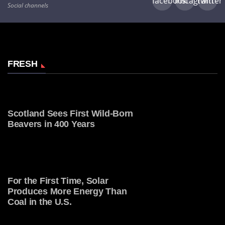
facebook
instagram
twitter
Social channels
FRESH
Scotland Sees First Wild-Born
Beavers in 400 Years
For the First Time, Solar
Produces More Energy Than
Coal in the U.S.