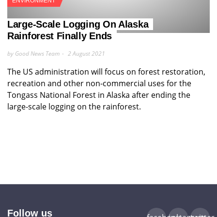
ENVIRONMENT
Large-Scale Logging On Alaska
Rainforest Finally Ends
by Good News Team
2 August 2021
The US administration will focus on forest restoration,
recreation and other non-commercial uses for the
Tongass National Forest in Alaska after ending the
large-scale logging on the rainforest.
Follow us