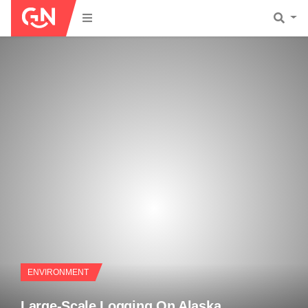
ENVIRONMENT
Large-Scale Logging On Alaska