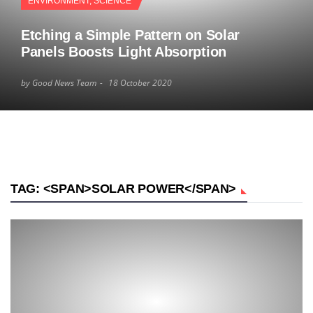
ENVIRONMENT
,
SCIENCE
Etching a Simple Pattern on Solar
Panels Boosts Light Absorption
by Good News Team
18 October 2020
TAG: <SPAN>SOLAR POWER</SPAN>