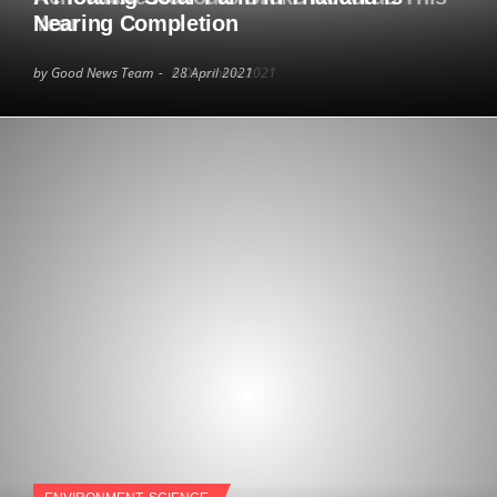
Year
Nearing Completion
by Good News Team
by Good News Team
6 December 2021
28 April 2021