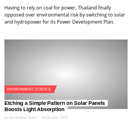
Having to rely on coal for power, Thailand finally
opposed over environmental risk by switching to solar
and hydropower for its Power Development Plan.
ENVIRONMENT
,
SCIENCE
Etching a Simple Pattern on Solar Panels
Boosts Light Absorption
by Good News Team
18 October 2020