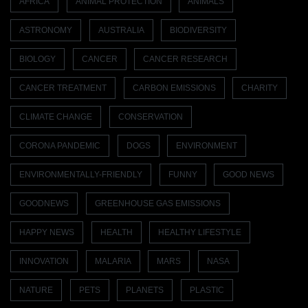
AFRICA
ANIMAL PROTECTION
ANIMALS
ASTRONOMY
AUSTRALIA
BIODIVERSITY
BIOLOGY
CANCER
CANCER RESEARCH
CANCER TREATMENT
CARBON EMISSIONS
CHARITY
CLIMATE CHANGE
CONSERVATION
CORONA PANDEMIC
DOGS
ENVIRONMENT
ENVIRONMENTALLY-FRIENDLY
FUNNY
GOOD NEWS
GOODNEWS
GREENHOUSE GAS EMISSIONS
HAPPY NEWS
HEALTH
HEALTHY LIFESTYLE
INNOVATION
MALARIA
MARS
NASA
NATURE
PETS
PLANETS
PLASTIC