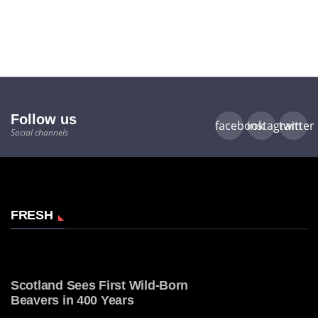
Follow us
facebook
instagram
twitter
Social channels
FRESH
Scotland Sees First Wild-Born
Beavers in 400 Years