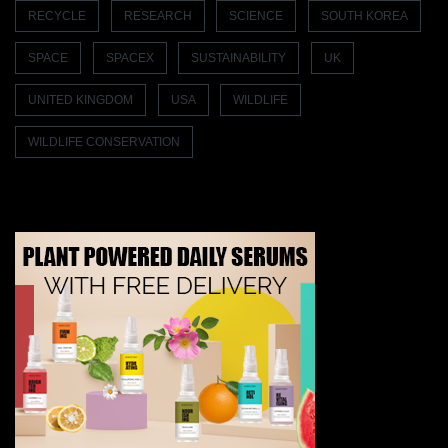
RECYCLE
RESEARCH
SCIENCE
SOUTH KOREA
SPACE
SPACEX
SUSTAINABILITY
UK
UNITED KINGDOM
USA
WILDLIFE
WILDLIFE CONSERVATION