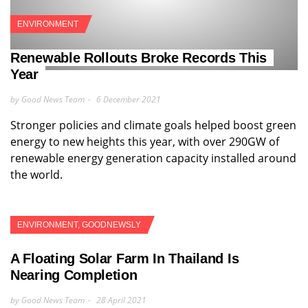
ENVIRONMENT
Renewable Rollouts Broke Records This
Year
by Good News Team
6 December 2021
Stronger policies and climate goals helped boost green
energy to new heights this year, with over 290GW of
renewable energy generation capacity installed around
the world.
ENVIRONMENT
,
GOODNEWSLY
A Floating Solar Farm In Thailand Is
Nearing Completion
by Good News Team
28 April 2021