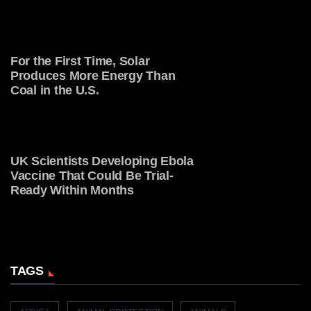
For the First Time, Solar
Produces More Energy Than
Coal in the U.S.
UK Scientists Developing Ebola
Vaccine That Could Be Trial-
Ready Within Months
TAGS