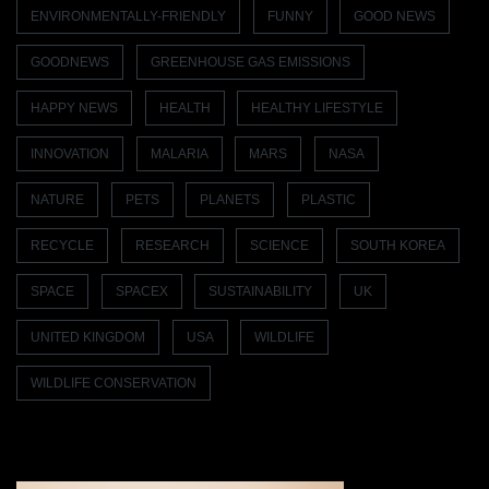
ENVIRONMENTALLY-FRIENDLY
FUNNY
GOOD NEWS
GOODNEWS
GREENHOUSE GAS EMISSIONS
HAPPY NEWS
HEALTH
HEALTHY LIFESTYLE
INNOVATION
MALARIA
MARS
NASA
NATURE
PETS
PLANETS
PLASTIC
RECYCLE
RESEARCH
SCIENCE
SOUTH KOREA
SPACE
SPACEX
SUSTAINABILITY
UK
UNITED KINGDOM
USA
WILDLIFE
WILDLIFE CONSERVATION