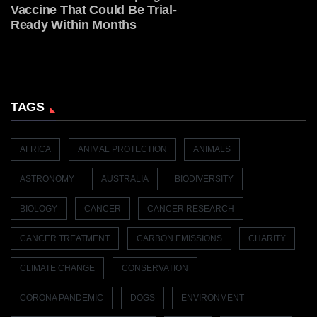
Vaccine That Could Be Trial-
Ready Within Months
TAGS
AFRICA
ANIMAL PROTECTION
ANIMALS
ASTRONOMY
AUSTRALIA
BIODIVERSITY
BIOLOGY
CANCER
CANCER RESEARCH
CANCER TREATMENT
CARBON EMISSIONS
CHARITY
CLIMATE CHANGE
CONSERVATION
CORONA PANDEMIC
DOGS
ENVIRONMENT