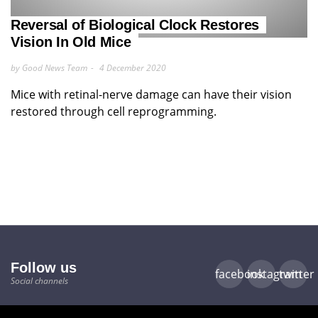
Reversal of Biological Clock Restores
Vision In Old Mice
by Good News Team
4 December 2020
Mice with retinal-nerve damage can have their vision
restored through cell reprogramming.
Follow us
facebook
instagram
twitter
Social channels