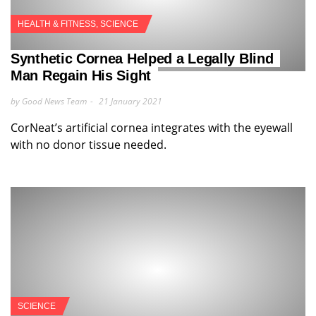
HEALTH & FITNESS
,
SCIENCE
Synthetic Cornea Helped a Legally Blind
Man Regain His Sight
by Good News Team
21 January 2021
CorNeat’s artificial cornea integrates with the eyewall
with no donor tissue needed.
SCIENCE