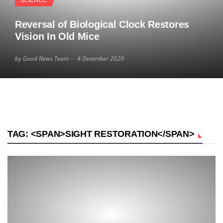
SCIENCE
Reversal of Biological Clock Restores
Vision In Old Mice
by Good News Team
4 December 2020
TAG: <SPAN>SIGHT RESTORATION</SPAN>