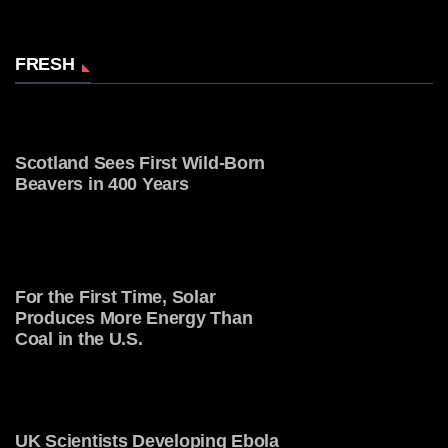
FRESH
Scotland Sees First Wild-Born
Beavers in 400 Years
For the First Time, Solar
Produces More Energy Than
Coal in the U.S.
UK Scientists Developing Ebola