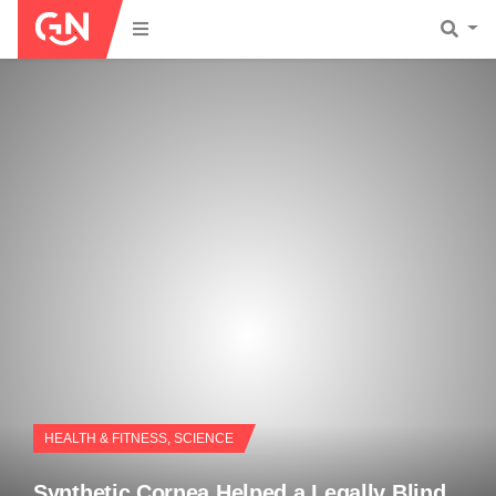
HEALTH & FITNESS
,
SCIENCE
Synthetic Cornea Helped a Legally Blind