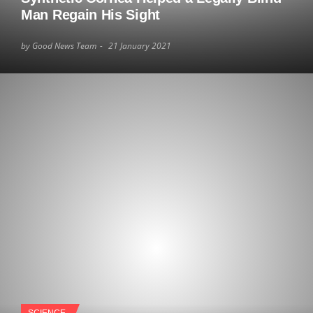
Man Regain His Sight
by Good News Team
21 January 2021