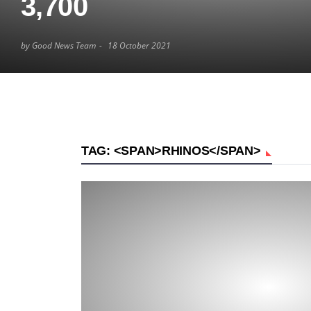
3,700
by Good News Team
18 October 2021
TAG: <SPAN>RHINOS</SPAN>