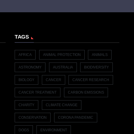
TAGS
AFRICA
ANIMAL PROTECTION
ANIMALS
ASTRONOMY
AUSTRALIA
BIODIVERSITY
BIOLOGY
CANCER
CANCER RESEARCH
CANCER TREATMENT
CARBON EMISSIONS
CHARITY
CLIMATE CHANGE
CONSERVATION
CORONA PANDEMIC
DOGS
ENVIRONMENT