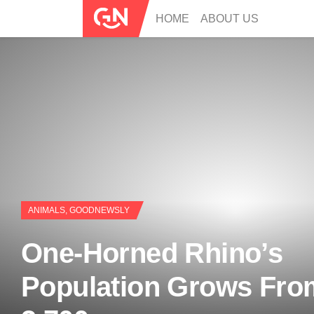
HOME
ABOUT US
ANIMALS
,
GOODNEWSLY
One-Horned Rhino’s
Population Grows Fro