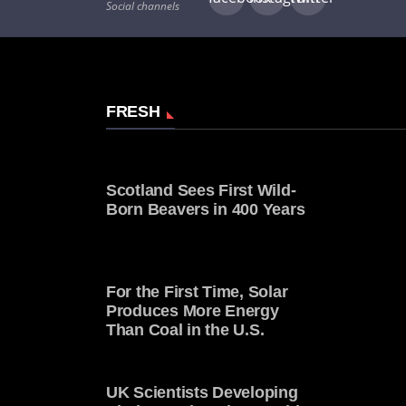
Social channels
FRESH
Scotland Sees First Wild-
Born Beavers in 400 Years
For the First Time, Solar
Produces More Energy
Than Coal in the U.S.
UK Scientists Developing