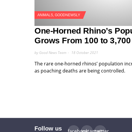
ANIMALS
,
GOODNEWSLY
One-Horned Rhino’s Popu
Grows From 100 to 3,700
by Good News Team
18 October 2021
The rare one-horned rhinos’ population inc
as poaching deaths are being controlled.
Follow us
facebook
instagram
twitter