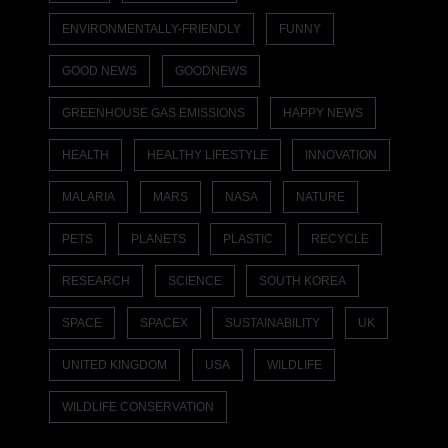
ENVIRONMENTALLY-FRIENDLY
FUNNY
GOOD NEWS
GOODNEWS
GREENHOUSE GAS EMISSIONS
HAPPY NEWS
HEALTH
HEALTHY LIFESTYLE
INNOVATION
MALARIA
MARS
NASA
NATURE
PETS
PLANETS
PLASTIC
RECYCLE
RESEARCH
SCIENCE
SOUTH KOREA
SPACE
SPACEX
SUSTAINABILITY
UK
UNITED KINGDOM
USA
WILDLIFE
WILDLIFE CONSERVATION