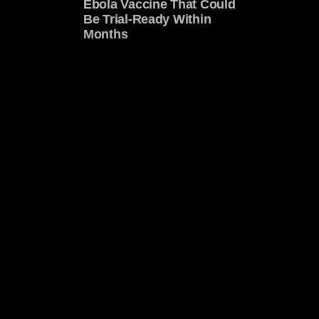
Ebola Vaccine That Could
Be Trial-Ready Within
Months