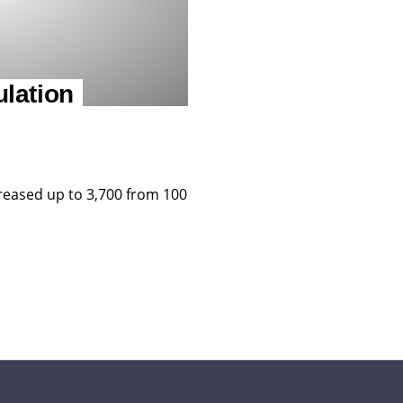
lation
reased up to 3,700 from 100