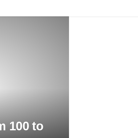
m 100 to