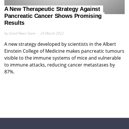
A New Therapeutic Strategy Against
Pancreatic Cancer Shows Promising
Results
by Good News Team
24 March 2022
A new strategy developed by scientists in the Albert
Einstein College of Medicine makes pancreatic tumours
visible to the immune systems of mice and vulnerable
to immune attacks, reducing cancer metastases by
87%.