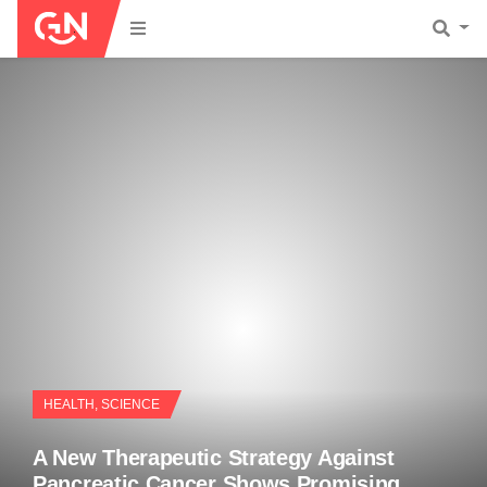
HEALTH
,
SCIENCE
A New Therapeutic Strategy Against
Pancreatic Cancer Shows Promising