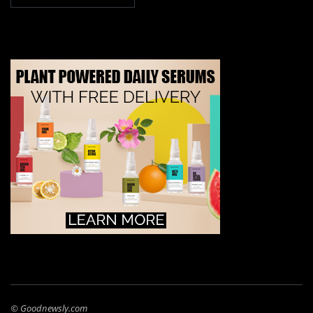
© Goodnewsly.com