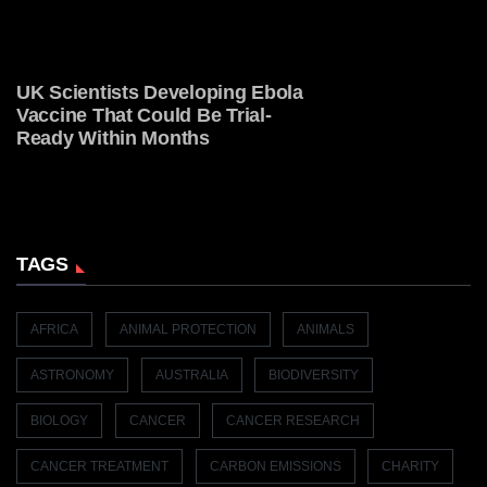
UK Scientists Developing Ebola
Vaccine That Could Be Trial-
Ready Within Months
TAGS
AFRICA
ANIMAL PROTECTION
ANIMALS
ASTRONOMY
AUSTRALIA
BIODIVERSITY
BIOLOGY
CANCER
CANCER RESEARCH
CANCER TREATMENT
CARBON EMISSIONS
CHARITY