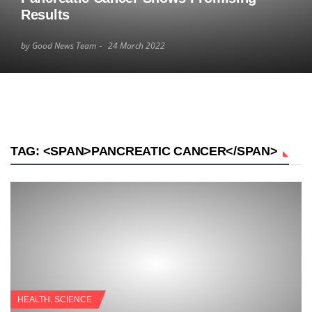
Results
by Good News Team
24 March 2022
TAG: <SPAN>PANCREATIC CANCER</SPAN>
HEALTH
,
SCIENCE