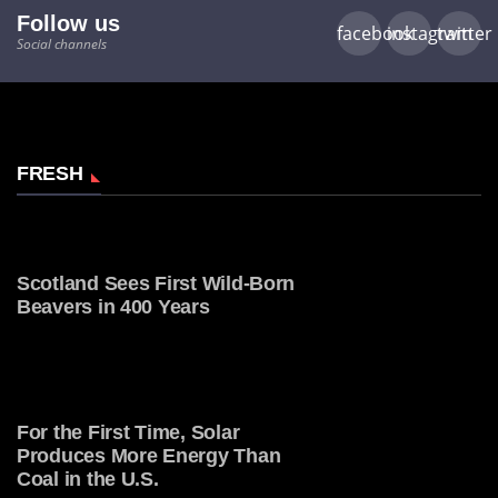
Follow us
facebook
instagram
twitter
Social channels
FRESH
Scotland Sees First Wild-Born
Beavers in 400 Years
For the First Time, Solar
Produces More Energy Than
Coal in the U.S.