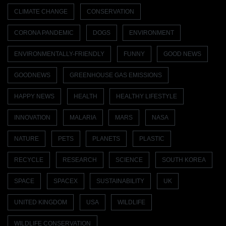
CLIMATE CHANGE
CONSERVATION
CORONA PANDEMIC
DOGS
ENVIRONMENT
ENVIRONMENTALLY-FRIENDLY
FUNNY
GOOD NEWS
GOODNEWS
GREENHOUSE GAS EMISSIONS
HAPPY NEWS
HEALTH
HEALTHY LIFESTYLE
INNOVATION
MALARIA
MARS
NASA
NATURE
PETS
PLANETS
PLASTIC
RECYCLE
RESEARCH
SCIENCE
SOUTH KOREA
SPACE
SPACEX
SUSTAINABILITY
UK
UNITED KINGDOM
USA
WILDLIFE
WILDLIFE CONSERVATION