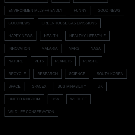
ENVIRONMENTALLY-FRIENDLY
FUNNY
GOOD NEWS
GOODNEWS
GREENHOUSE GAS EMISSIONS
HAPPY NEWS
HEALTH
HEALTHY LIFESTYLE
INNOVATION
MALARIA
MARS
NASA
NATURE
PETS
PLANETS
PLASTIC
RECYCLE
RESEARCH
SCIENCE
SOUTH KOREA
SPACE
SPACEX
SUSTAINABILITY
UK
UNITED KINGDOM
USA
WILDLIFE
WILDLIFE CONSERVATION