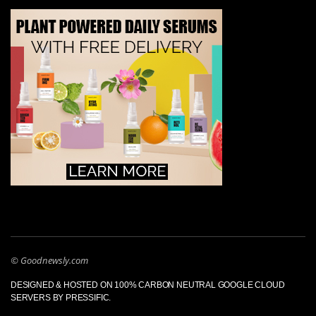
© Goodnewsly.com
DESIGNED & HOSTED ON 100% CARBON NEUTRAL GOOGLE CLOUD
SERVERS BY PRESSIFIC.