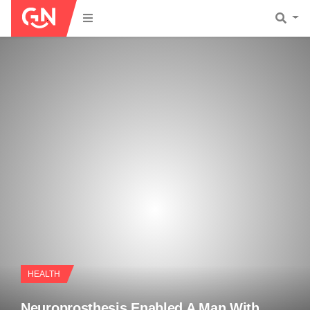
HEALTH
Neuroprosthesis Enabled A Man With