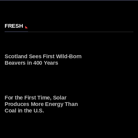
FRESH
Scotland Sees First Wild-Born
Beavers in 400 Years
For the First Time, Solar
Produces More Energy Than
Coal in the U.S.