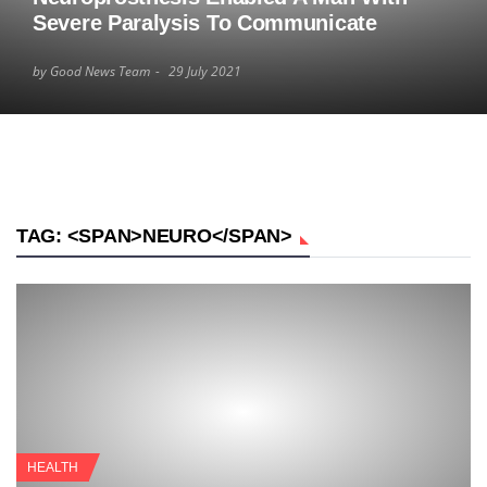
Severe Paralysis To Communicate
by Good News Team
29 July 2021
TAG: <SPAN>NEURO</SPAN>
HEALTH