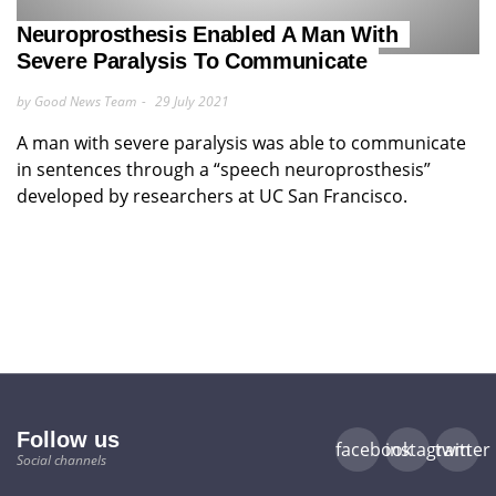
Neuroprosthesis Enabled A Man With
Severe Paralysis To Communicate
by Good News Team
29 July 2021
A man with severe paralysis was able to communicate
in sentences through a “speech neuroprosthesis”
developed by researchers at UC San Francisco.
Follow us
facebook
instagram
twitter
Social channels