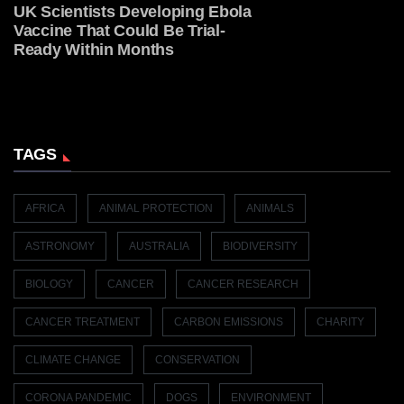
UK Scientists Developing Ebola
Vaccine That Could Be Trial-
Ready Within Months
TAGS
AFRICA
ANIMAL PROTECTION
ANIMALS
ASTRONOMY
AUSTRALIA
BIODIVERSITY
BIOLOGY
CANCER
CANCER RESEARCH
CANCER TREATMENT
CARBON EMISSIONS
CHARITY
CLIMATE CHANGE
CONSERVATION
CORONA PANDEMIC
DOGS
ENVIRONMENT