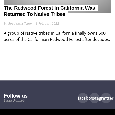
The Redwood Forest In California Was
Returned To Native Tribes
by Good News Team
3 February 2022
A group of Native tribes in California finally owns 500
acres of the Californian Redwood Forest after decades.
Follow us
facebook
instagram
twitter
Social channels