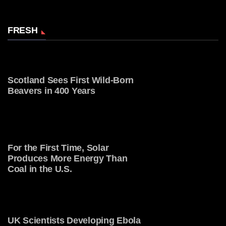
FRESH
Scotland Sees First Wild-Born
Beavers in 400 Years
For the First Time, Solar
Produces More Energy Than
Coal in the U.S.
UK Scientists Developing Ebola