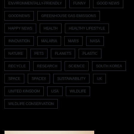
ENVIRONMENTALLY-FRIENDLY
FUNNY
GOOD NEWS
GOODNEWS
GREENHOUSE GAS EMISSIONS
HAPPY NEWS
HEALTH
HEALTHY LIFESTYLE
INNOVATION
MALARIA
MARS
NASA
NATURE
PETS
PLANETS
PLASTIC
RECYCLE
RESEARCH
SCIENCE
SOUTH KOREA
SPACE
SPACEX
SUSTAINABILITY
UK
UNITED KINGDOM
USA
WILDLIFE
WILDLIFE CONSERVATION