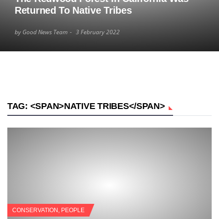
Returned To Native Tribes
by Good News Team
3 February 2022
TAG: <SPAN>NATIVE TRIBES</SPAN>
CONSERVATION
,
PEOPLE