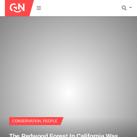
CONSERVATION
,
PEOPLE
The Redwood Forest In California Was