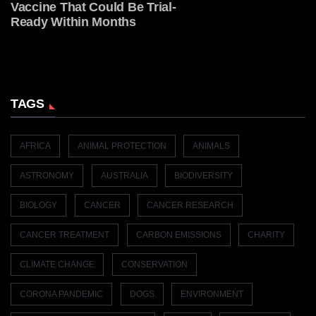
Vaccine That Could Be Trial-
Ready Within Months
TAGS
AFRICA
ANIMAL PROTECTION
ANIMALS
ASTRONOMY
AUSTRALIA
BIODIVERSITY
BIOLOGY
CANCER
CANCER RESEARCH
CANCER TREATMENT
CARBON EMISSIONS
CHARITY
CLIMATE CHANGE
CONSERVATION
CORONA PANDEMIC
DOGS
ENVIRONMENT