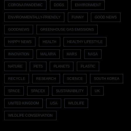
CORONA PANDEMIC
DOGS
ENVIRONMENT
ENVIRONMENTALLY-FRIENDLY
FUNNY
GOOD NEWS
GOODNEWS
GREENHOUSE GAS EMISSIONS
HAPPY NEWS
HEALTH
HEALTHY LIFESTYLE
INNOVATION
MALARIA
MARS
NASA
NATURE
PETS
PLANETS
PLASTIC
RECYCLE
RESEARCH
SCIENCE
SOUTH KOREA
SPACE
SPACEX
SUSTAINABILITY
UK
UNITED KINGDOM
USA
WILDLIFE
WILDLIFE CONSERVATION