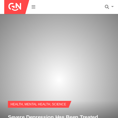
HEALTH
,
MENTAL HEALTH
,
SCIENCE
Severe Depression Has Been Treated