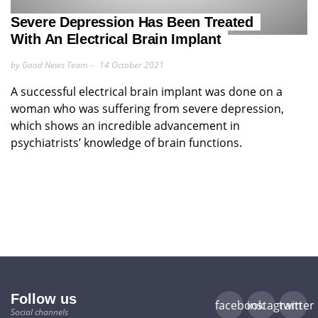
Severe Depression Has Been Treated
With An Electrical Brain Implant
by Good News Team
14 October 2021
A successful electrical brain implant was done on a
woman who was suffering from severe depression,
which shows an incredible advancement in
psychiatrists’ knowledge of brain functions.
Follow us
facebook
instagram
twitter
Social channels