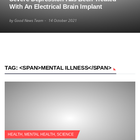
With An Electrical Brain Implant
by Good News Team
14 October 2021
TAG: <SPAN>MENTAL ILLNESS</SPAN>
HEALTH
,
MENTAL HEALTH
,
SCIENCE