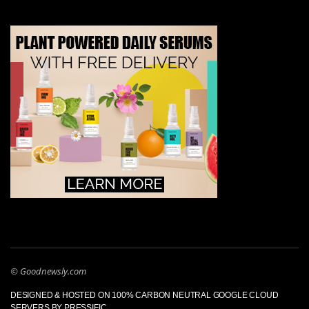
© Goodnewsly.com
DESIGNED & HOSTED ON 100% CARBON NEUTRAL GOOGLE CLOUD
SERVERS BY PRESSIFIC.