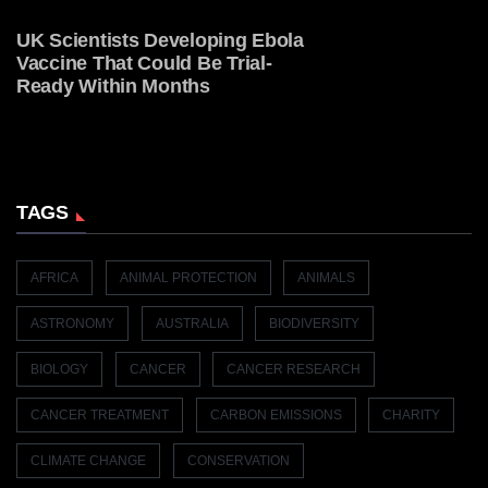
UK Scientists Developing Ebola
Vaccine That Could Be Trial-
Ready Within Months
TAGS
AFRICA
ANIMAL PROTECTION
ANIMALS
ASTRONOMY
AUSTRALIA
BIODIVERSITY
BIOLOGY
CANCER
CANCER RESEARCH
CANCER TREATMENT
CARBON EMISSIONS
CHARITY
CLIMATE CHANGE
CONSERVATION