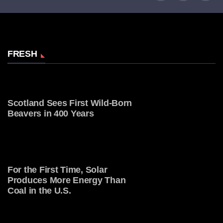
FRESH
Scotland Sees First Wild-Born
Beavers in 400 Years
For the First Time, Solar
Produces More Energy Than
Coal in the U.S.