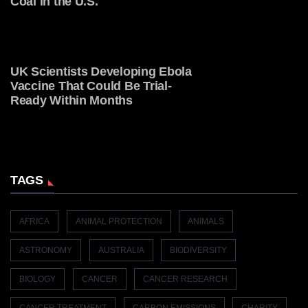
Coal in the U.S.
UK Scientists Developing Ebola
Vaccine That Could Be Trial-
Ready Within Months
TAGS
AFRICA
ANIMAL PROTECTION
ANIMALS
ASTRONOMY
AUSTRALIA
BIODIVERSITY
BIOLOGY
CANCER
CANCER RESEARCH