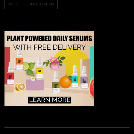
WILDLIFE CONSERVATION