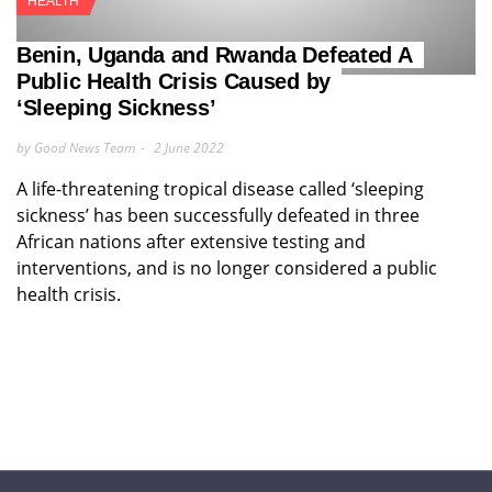
HEALTH
Benin, Uganda and Rwanda Defeated A
Public Health Crisis Caused by
‘Sleeping Sickness’
by Good News Team
2 June 2022
A life-threatening tropical disease called ‘sleeping
sickness’ has been successfully defeated in three
African nations after extensive testing and
interventions, and is no longer considered a public
health crisis.