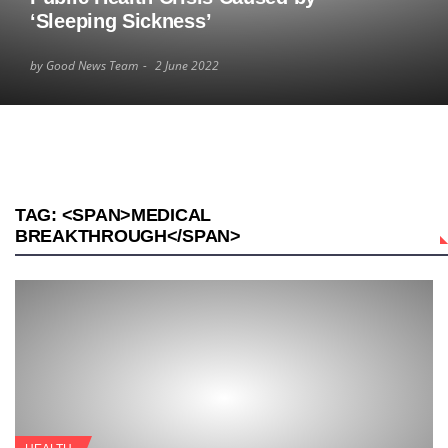
‘Sleeping Sickness’
by Good News Team
2 June 2022
TAG: <SPAN>MEDICAL
BREAKTHROUGH</SPAN>