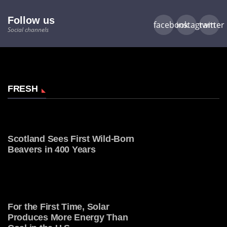
Follow us
facebook
instagram
twitter
Social channels
FRESH
Scotland Sees First Wild-Born
Beavers in 400 Years
For the First Time, Solar
Produces More Energy Than