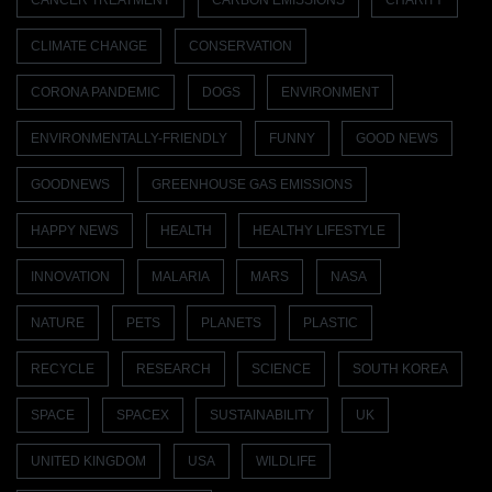
CANCER TREATMENT
CARBON EMISSIONS
CHARITY
CLIMATE CHANGE
CONSERVATION
CORONA PANDEMIC
DOGS
ENVIRONMENT
ENVIRONMENTALLY-FRIENDLY
FUNNY
GOOD NEWS
GOODNEWS
GREENHOUSE GAS EMISSIONS
HAPPY NEWS
HEALTH
HEALTHY LIFESTYLE
INNOVATION
MALARIA
MARS
NASA
NATURE
PETS
PLANETS
PLASTIC
RECYCLE
RESEARCH
SCIENCE
SOUTH KOREA
SPACE
SPACEX
SUSTAINABILITY
UK
UNITED KINGDOM
USA
WILDLIFE