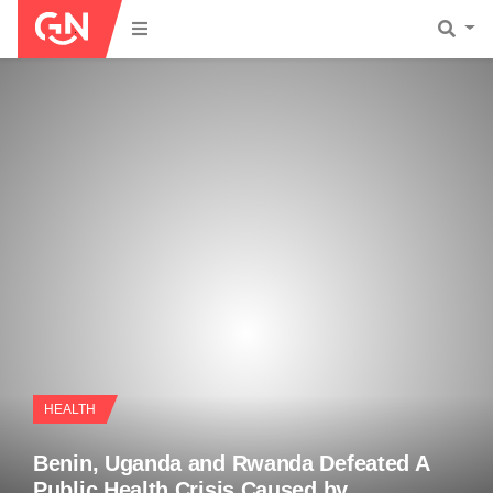
HEALTH
Benin, Uganda and Rwanda Defeated A
Public Health Crisis Caused by