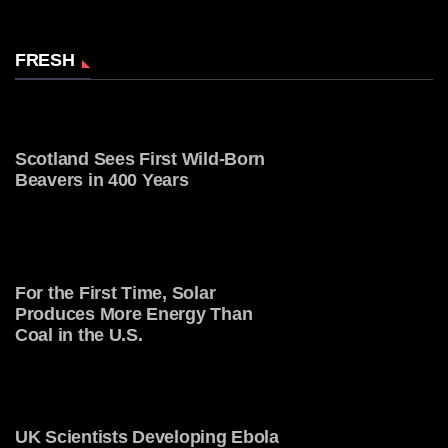
FRESH
Scotland Sees First Wild-Born
Beavers in 400 Years
For the First Time, Solar
Produces More Energy Than
Coal in the U.S.
UK Scientists Developing Ebola