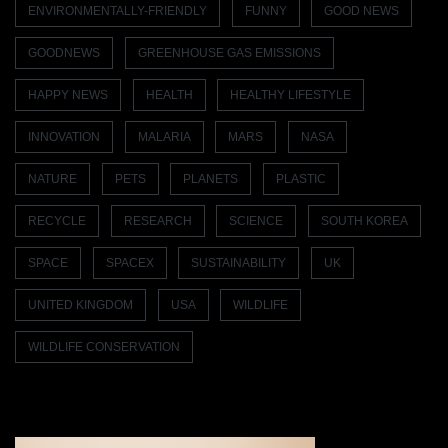
ENVIRONMENTALLY-FRIENDLY
FUNNY
GOOD NEWS
GOODNEWS
GREENHOUSE GAS EMISSIONS
HAPPY NEWS
HEALTH
HEALTHY LIFESTYLE
INNOVATION
MALARIA
MARS
NASA
NATURE
PETS
PLANETS
PLASTIC
RECYCLE
RESEARCH
SCIENCE
SOUTH KOREA
SPACE
SPACEX
SUSTAINABILITY
UK
UNITED KINGDOM
USA
WILDLIFE
WILDLIFE CONSERVATION