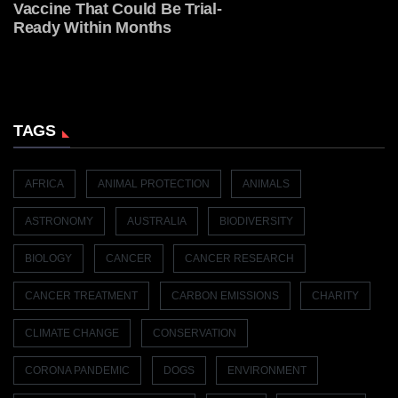
Vaccine That Could Be Trial-
Ready Within Months
TAGS
AFRICA
ANIMAL PROTECTION
ANIMALS
ASTRONOMY
AUSTRALIA
BIODIVERSITY
BIOLOGY
CANCER
CANCER RESEARCH
CANCER TREATMENT
CARBON EMISSIONS
CHARITY
CLIMATE CHANGE
CONSERVATION
CORONA PANDEMIC
DOGS
ENVIRONMENT