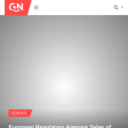
SCIENCE
European Regulators Approve Sales of