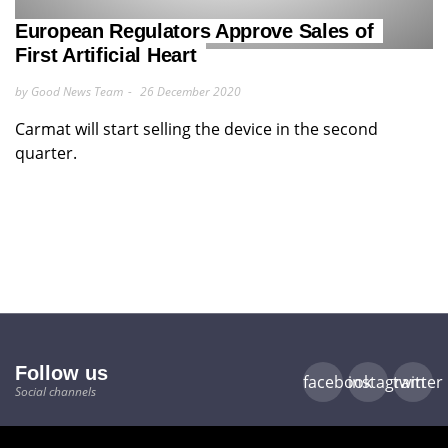
European Regulators Approve Sales of
First Artificial Heart
by Good News Team
26 December 2020
Carmat will start selling the device in the second
quarter.
Follow us
facebook
instagram
twitter
Social channels