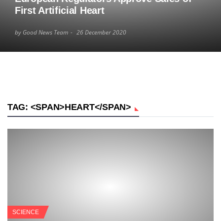
First Artificial Heart
by Good News Team
26 December 2020
TAG: <SPAN>HEART</SPAN>
SCIENCE