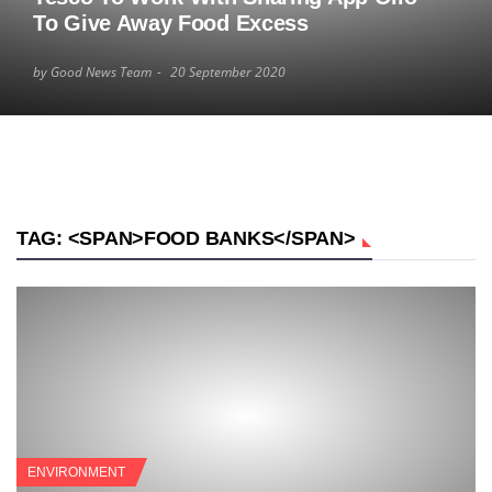
To Give Away Food Excess
by Good News Team
20 September 2020
TAG: <SPAN>FOOD BANKS</SPAN>
ENVIRONMENT