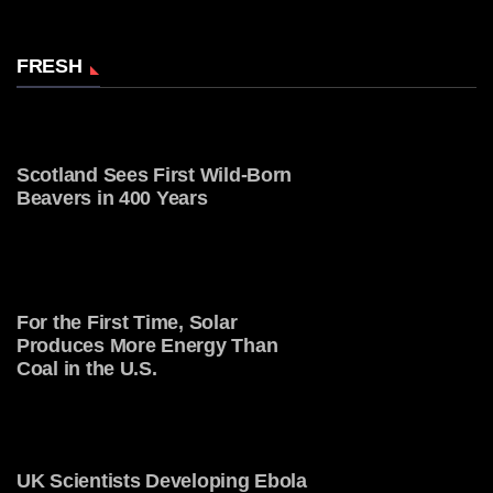
FRESH
Scotland Sees First Wild-Born
Beavers in 400 Years
For the First Time, Solar
Produces More Energy Than
Coal in the U.S.
UK Scientists Developing Ebola