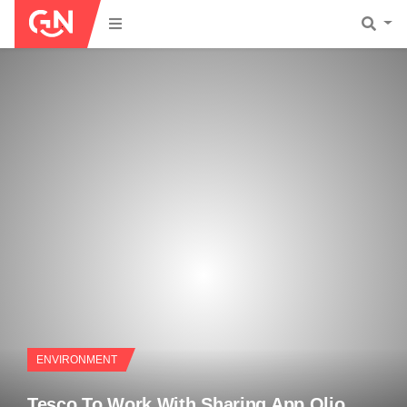
ENVIRONMENT
Tesco To Work With Sharing App Olio