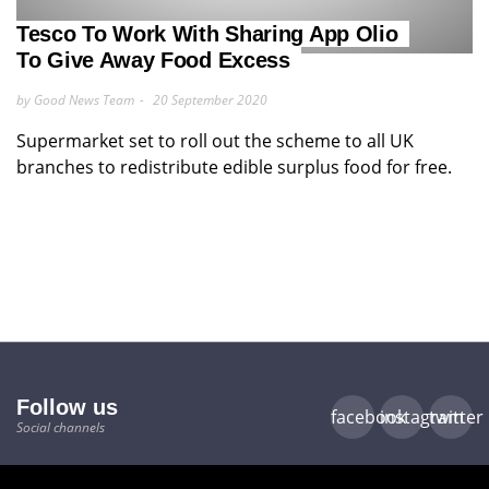
Tesco To Work With Sharing App Olio
To Give Away Food Excess
by Good News Team
20 September 2020
Supermarket set to roll out the scheme to all UK
branches to redistribute edible surplus food for free.
Follow us
facebook
instagram
twitter
Social channels