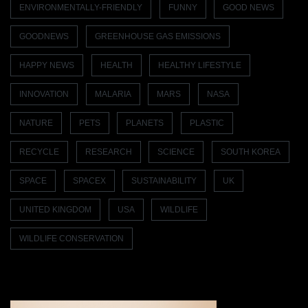
ENVIRONMENTALLY-FRIENDLY
FUNNY
GOOD NEWS
GOODNEWS
GREENHOUSE GAS EMISSIONS
HAPPY NEWS
HEALTH
HEALTHY LIFESTYLE
INNOVATION
MALARIA
MARS
NASA
NATURE
PETS
PLANETS
PLASTIC
RECYCLE
RESEARCH
SCIENCE
SOUTH KOREA
SPACE
SPACEX
SUSTAINABILITY
UK
UNITED KINGDOM
USA
WILDLIFE
WILDLIFE CONSERVATION