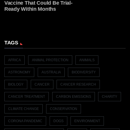
Vaccine That Could Be Trial-
Ready Within Months
TAGS
AFRICA
ANIMAL PROTECTION
ANIMALS
ASTRONOMY
AUSTRALIA
BIODIVERSITY
BIOLOGY
CANCER
CANCER RESEARCH
CANCER TREATMENT
CARBON EMISSIONS
CHARITY
CLIMATE CHANGE
CONSERVATION
CORONA PANDEMIC
DOGS
ENVIRONMENT