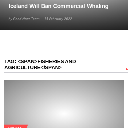
Iceland Will Ban Commercial Whaling
by Good News Team
15 February 2022
TAG: <SPAN>FISHERIES AND
AGRICULTURE</SPAN>