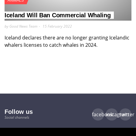
ANIMALS
Iceland Will Ban Commercial Whaling
by Good News Team
15 February 2022
Iceland declares there are no longer granting Icelandic
whalers licenses to catch whales in 2024.
Follow us
facebook
instagram
twitter
Social channels