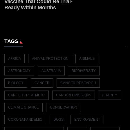
Vaccine That Could Be Trial-
Ready Within Months
TAGS
AFRICA
ANIMAL PROTECTION
ANIMALS
ASTRONOMY
AUSTRALIA
BIODIVERSITY
BIOLOGY
CANCER
CANCER RESEARCH
CANCER TREATMENT
CARBON EMISSIONS
CHARITY
CLIMATE CHANGE
CONSERVATION
CORONA PANDEMIC
DOGS
ENVIRONMENT