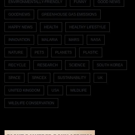
ENVIRONMENTALLY-FRIENDLY
FUNNY
GOOD NEWS
GOODNEWS
GREENHOUSE GAS EMISSIONS
HAPPY NEWS
HEALTH
HEALTHY LIFESTYLE
INNOVATION
MALARIA
MARS
NASA
NATURE
PETS
PLANETS
PLASTIC
RECYCLE
RESEARCH
SCIENCE
SOUTH KOREA
SPACE
SPACEX
SUSTAINABILITY
UK
UNITED KINGDOM
USA
WILDLIFE
WILDLIFE CONSERVATION