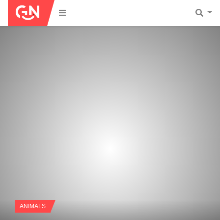
ANIMALS