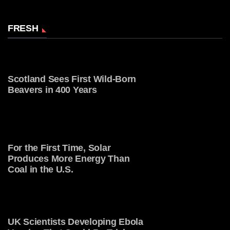
FRESH
Scotland Sees First Wild-Born
Beavers in 400 Years
For the First Time, Solar
Produces More Energy Than
Coal in the U.S.
UK Scientists Developing Ebola