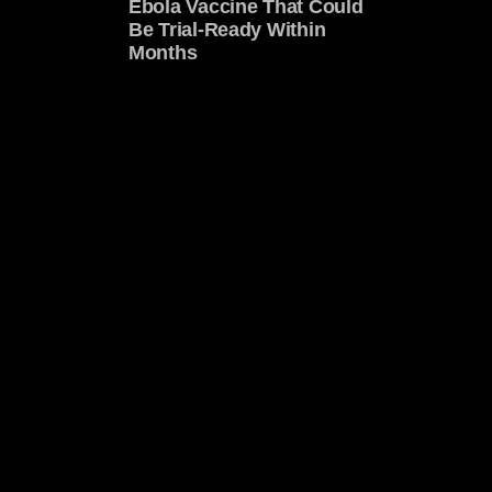
Ebola Vaccine That Could
Be Trial-Ready Within
Months