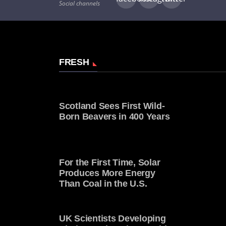
Social channels
FRESH
Scotland Sees First Wild-
Born Beavers in 400 Years
For the First Time, Solar
Produces More Energy
Than Coal in the U.S.
UK Scientists Developing