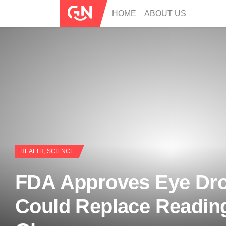
HOME
ABOUT US
HEALTH
,
SCIENCE
FDA Approves Eye Dro
Could Replace Readin