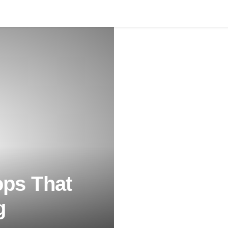
ps That
g