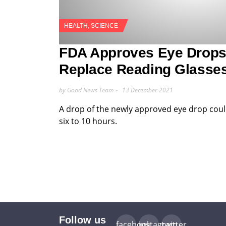
HEALTH
,
SCIENCE
FDA Approves Eye Drops
Replace Reading Glasse
by Good News Team
13 December 2021
A drop of the newly approved eye drop coul
six to 10 hours.
Follow us
facebook
instagram
twitter