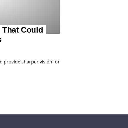
 That Could
s
d provide sharper vision for