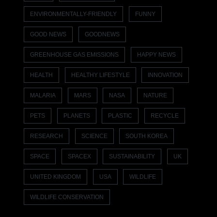
ENVIRONMENTALLY-FRIENDLY
FUNNY
GOOD NEWS
GOODNEWS
GREENHOUSE GAS EMISSIONS
HAPPY NEWS
HEALTH
HEALTHY LIFESTYLE
INNOVATION
MALARIA
MARS
NASA
NATURE
PETS
PLANETS
PLASTIC
RECYCLE
RESEARCH
SCIENCE
SOUTH KOREA
SPACE
SPACEX
SUSTAINABILITY
UK
UNITED KINGDOM
USA
WILDLIFE
WILDLIFE CONSERVATION