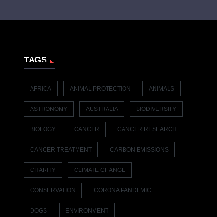
TAGS
AFRICA
ANIMAL PROTECTION
ANIMALS
ASTRONOMY
AUSTRALIA
BIODIVERSITY
BIOLOGY
CANCER
CANCER RESEARCH
CANCER TREATMENT
CARBON EMISSIONS
CHARITY
CLIMATE CHANGE
CONSERVATION
CORONA PANDEMIC
DOGS
ENVIRONMENT