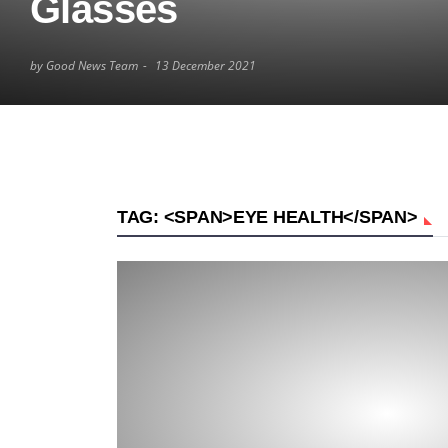
Glasses
by Good News Team
13 December 2021
TAG: <SPAN>EYE HEALTH</SPAN>