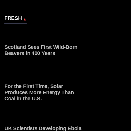
FRESH
Scotland Sees First Wild-Born
Beavers in 400 Years
For the First Time, Solar
Produces More Energy Than
Coal in the U.S.
UK Scientists Developing Ebola