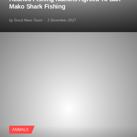
Mako Shark Fishing
by Good News Team
2 December 2021
ANIMALS