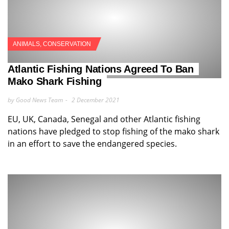
ANIMALS
,
CONSERVATION
Atlantic Fishing Nations Agreed To Ban
Mako Shark Fishing
by Good News Team
2 December 2021
EU, UK, Canada, Senegal and other Atlantic fishing
nations have pledged to stop fishing of the mako shark
in an effort to save the endangered species.