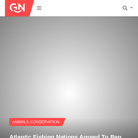
ANIMALS
,
CONSERVATION
Atlantic Fishing Nations Agreed To Ban