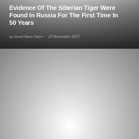
Evidence Of The Siberian Tiger Were
Found In Russia For The First Time In
50 Years
by Good News Team
29 November 2021