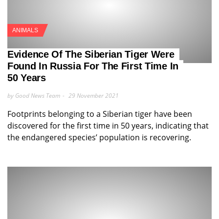
ANIMALS
Evidence Of The Siberian Tiger Were
Found In Russia For The First Time In
50 Years
by Good News Team
29 November 2021
Footprints belonging to a Siberian tiger have been
discovered for the first time in 50 years, indicating that
the endangered species’ population is recovering.