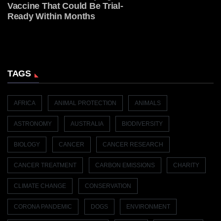
Vaccine That Could Be Trial-
Ready Within Months
TAGS
AFRICA
ANIMAL PROTECTION
ANIMALS
ASTRONOMY
AUSTRALIA
BIODIVERSITY
BIOLOGY
CANCER
CANCER RESEARCH
CANCER TREATMENT
CARBON EMISSIONS
CHARITY
CLIMATE CHANGE
CONSERVATION
CORONA PANDEMIC
DOGS
ENVIRONMENT