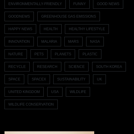
ENVIRONMENTALLY-FRIENDLY
FUNNY
GOOD NEWS
GOODNEWS
GREENHOUSE GAS EMISSIONS
HAPPY NEWS
HEALTH
HEALTHY LIFESTYLE
INNOVATION
MALARIA
MARS
NASA
NATURE
PETS
PLANETS
PLASTIC
RECYCLE
RESEARCH
SCIENCE
SOUTH KOREA
SPACE
SPACEX
SUSTAINABILITY
UK
UNITED KINGDOM
USA
WILDLIFE
WILDLIFE CONSERVATION