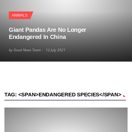
ANIMALS
Giant Pandas Are No Longer
Endangered In China
by Good News Team
12 July 2021
TAG: <SPAN>ENDANGERED SPECIES</SPAN>