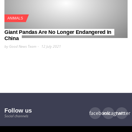
ANIMALS
Giant Pandas Are No Longer Endangered In
China
by Good News Team
12 July 2021
Follow us
facebook
instagram
twitter
Social channels