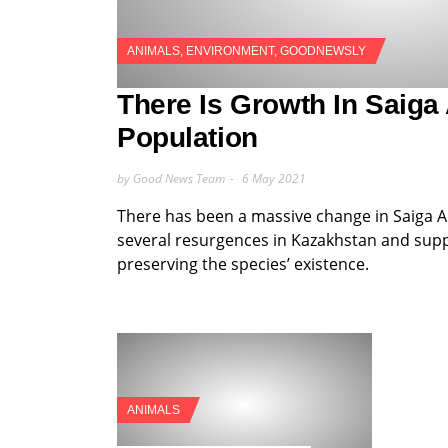
ANIMALS
,
ENVIRONMENT
,
GOODNEWSLY
There Is Growth In Saiga
Population
by Good News Team
6 May 2021
There has been a massive change in Saiga A
several resurgences in Kazakhstan and supp
preserving the species’ existence.
ANIMALS