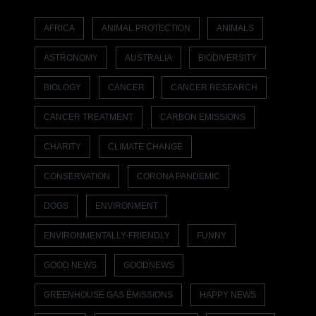
AFRICA
ANIMAL PROTECTION
ANIMALS
ASTRONOMY
AUSTRALIA
BIODIVERSITY
BIOLOGY
CANCER
CANCER RESEARCH
CANCER TREATMENT
CARBON EMISSIONS
CHARITY
CLIMATE CHANGE
CONSERVATION
CORONA PANDEMIC
DOGS
ENVIRONMENT
ENVIRONMENTALLY-FRIENDLY
FUNNY
GOOD NEWS
GOODNEWS
GREENHOUSE GAS EMISSIONS
HAPPY NEWS