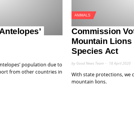
ANIMALS
 Antelopes’
Commission Vot
Mountain Lions
Species Act
by Good News Team
18 April 2020
ntelopes’ population due to
ort from other countries in
With state protections, we 
mountain lions.