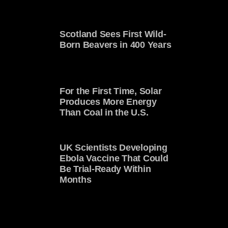
Scotland Sees First Wild-
Born Beavers in 400 Years
For the First Time, Solar
Produces More Energy
Than Coal in the U.S.
UK Scientists Developing
Ebola Vaccine That Could
Be Trial-Ready Within
Months