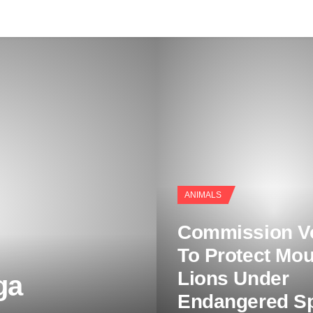
ANIMALS
Commission V
To Protect Mou
Lions Under
ga
Endangered S