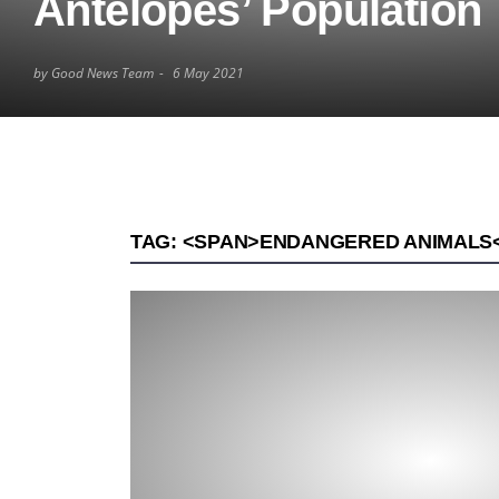
Antelopes’ Population
by Good News Team
6 May 2021
TAG: <SPAN>ENDANGERED ANIMALS