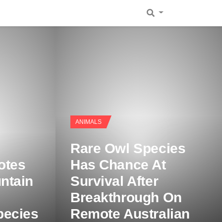
ANIMALS
Rare Owl Species
otes
Has Chance At
ntain
Survival After
Breakthrough On
pecies
Remote Australian