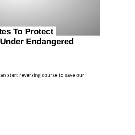
es To Protect
 Under Endangered
can start reversing course to save our