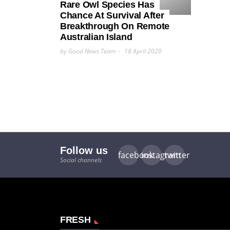
Rare Owl Species Has
Chance At Survival After
Breakthrough On Remote
Australian Island
by Good News Team
18 April 2020
Follow us
facebook
instagram
twitter
Social channels
FRESH