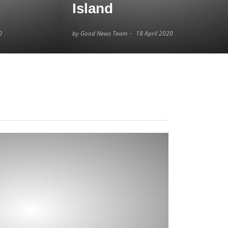
Island
0
by Good News Team
18 April 2020