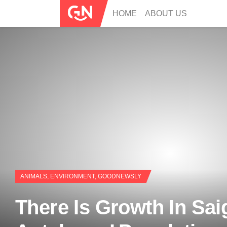
HOME
ABOUT US
ANIMALS
,
ENVIRONMENT
,
GOODNEWSLY
There Is Growth In Sai