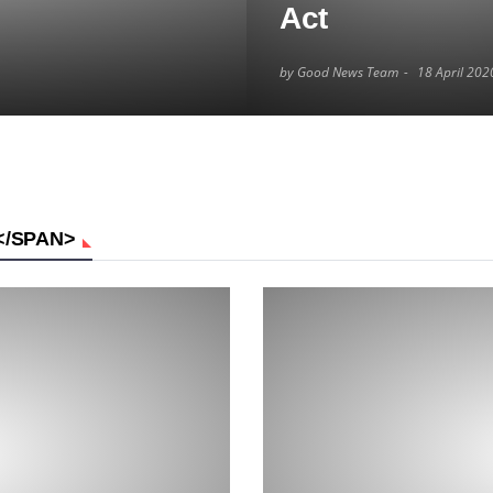
Act
by Good News Team
18 April 202
</SPAN>