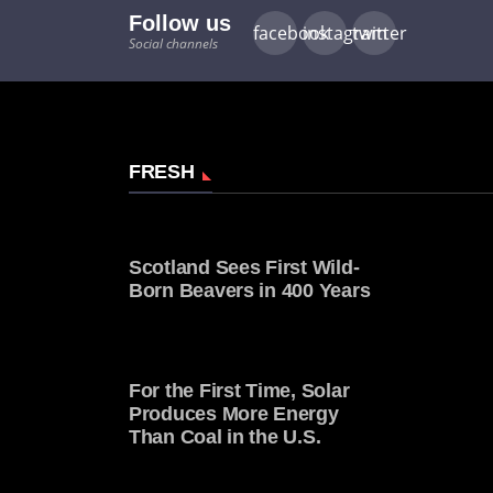
Follow us
facebook
instagram
twitter
Social channels
FRESH
Scotland Sees First Wild-
Born Beavers in 400 Years
For the First Time, Solar
Produces More Energy
Than Coal in the U.S.