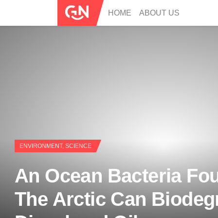
HOME
ABOUT US
ENVIRONMENT
,
SCIENCE
An Ocean Bacteria Fou
The Arctic Can Biodeg