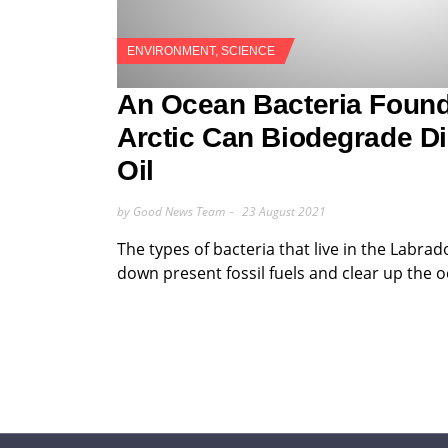
ENVIRONMENT
,
SCIENCE
An Ocean Bacteria Found
Arctic Can Biodegrade Di
Oil
by Good News Team
23 August 2021
The types of bacteria that live in the Labrad
down present fossil fuels and clear up the 