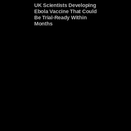
UK Scientists Developing
Ebola Vaccine That Could
Be Trial-Ready Within
Months