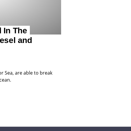
 In The
esel and
or Sea, are able to break
ocean.