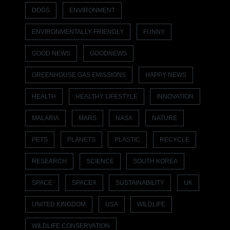
DOGS
ENVIRONMENT
ENVIRONMENTALLY-FRIENDLY
FUNNY
GOOD NEWS
GOODNEWS
GREENHOUSE GAS EMISSIONS
HAPPY NEWS
HEALTH
HEALTHY LIFESTYLE
INNOVATION
MALARIA
MARS
NASA
NATURE
PETS
PLANETS
PLASTIC
RECYCLE
RESEARCH
SCIENCE
SOUTH KOREA
SPACE
SPACEX
SUSTAINABILITY
UK
UNITED KINGDOM
USA
WILDLIFE
WILDLIFE CONSERVATION