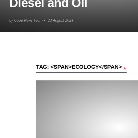
Diesel and Oil
by Good News Team
23 August 2021
TAG: <SPAN>ECOLOGY</SPAN>