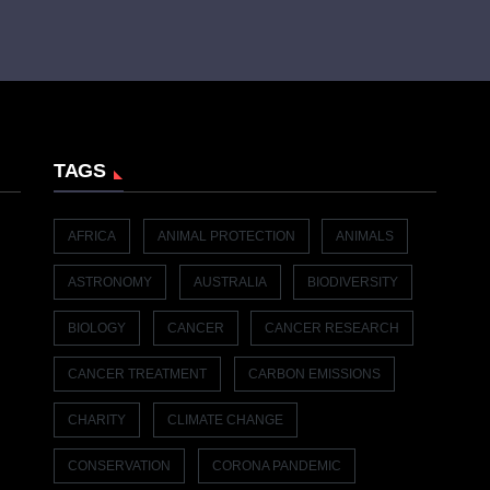
TAGS
AFRICA
ANIMAL PROTECTION
ANIMALS
ASTRONOMY
AUSTRALIA
BIODIVERSITY
BIOLOGY
CANCER
CANCER RESEARCH
CANCER TREATMENT
CARBON EMISSIONS
CHARITY
CLIMATE CHANGE
CONSERVATION
CORONA PANDEMIC