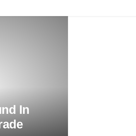
nd In
rade