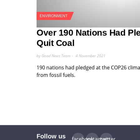
ENVIRONMENT
Over 190 Nations Had Pl
Quit Coal
by Good News Team
4 November 2021
190 nations had pledged at the COP26 clima
from fossil fuels.
Follow us
facebook
instagram
twitter