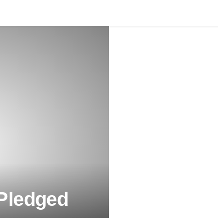
 Pledged