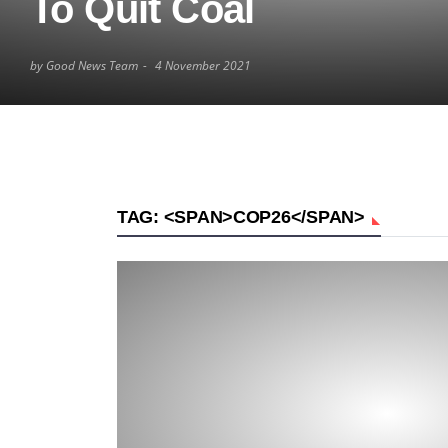
To Quit Coal
by Good News Team
4 November 2021
TAG: <SPAN>COP26</SPAN>