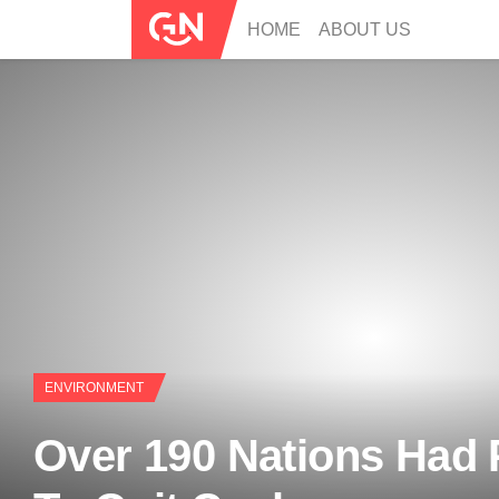
HOME
ABOUT US
ENVIRONMENT
Over 190 Nations Had