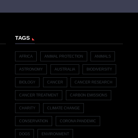
TAGS
AFRICA
ANIMAL PROTECTION
ANIMALS
ASTRONOMY
AUSTRALIA
BIODIVERSITY
BIOLOGY
CANCER
CANCER RESEARCH
CANCER TREATMENT
CARBON EMISSIONS
CHARITY
CLIMATE CHANGE
CONSERVATION
CORONA PANDEMIC
DOGS
ENVIRONMENT