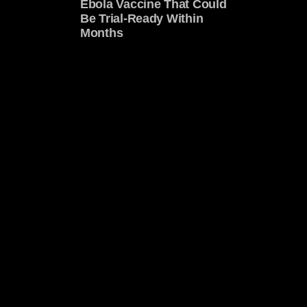
Ebola Vaccine That Could
Be Trial-Ready Within
Months