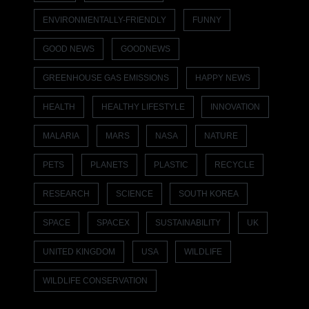
ENVIRONMENTALLY-FRIENDLY
FUNNY
GOOD NEWS
GOODNEWS
GREENHOUSE GAS EMISSIONS
HAPPY NEWS
HEALTH
HEALTHY LIFESTYLE
INNOVATION
MALARIA
MARS
NASA
NATURE
PETS
PLANETS
PLASTIC
RECYCLE
RESEARCH
SCIENCE
SOUTH KOREA
SPACE
SPACEX
SUSTAINABILITY
UK
UNITED KINGDOM
USA
WILDLIFE
WILDLIFE CONSERVATION