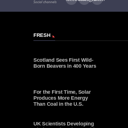
Social channels
FRESH
Scotland Sees First Wild-
Born Beavers in 400 Years
For the First Time, Solar
Produces More Energy
Than Coal in the U.S.
UK Scientists Developing