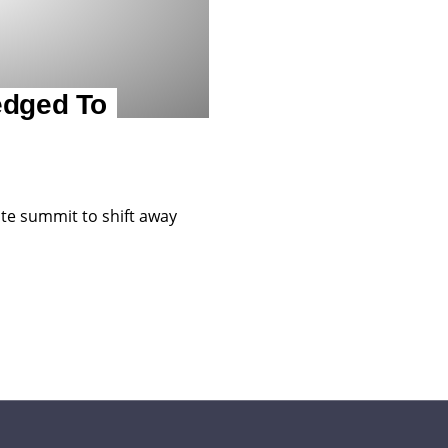
edged To
te summit to shift away