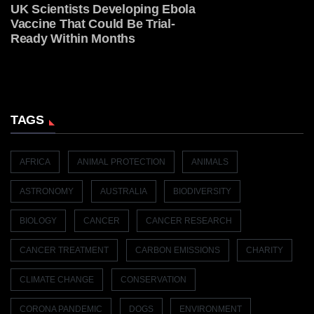
UK Scientists Developing Ebola
Vaccine That Could Be Trial-
Ready Within Months
TAGS
AFRICA
ANIMAL PROTECTION
ANIMALS
ASTRONOMY
AUSTRALIA
BIODIVERSITY
BIOLOGY
CANCER
CANCER RESEARCH
CANCER TREATMENT
CARBON EMISSIONS
CHARITY
CLIMATE CHANGE
CONSERVATION
CORONA PANDEMIC
DOGS
ENVIRONMENT