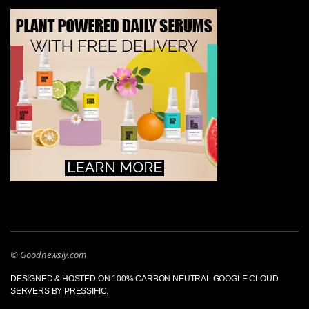
© Goodnewsly.com
DESIGNED & HOSTED ON 100% CARBON NEUTRAL GOOGLE CLOUD
SERVERS BY PRESSIFIC.