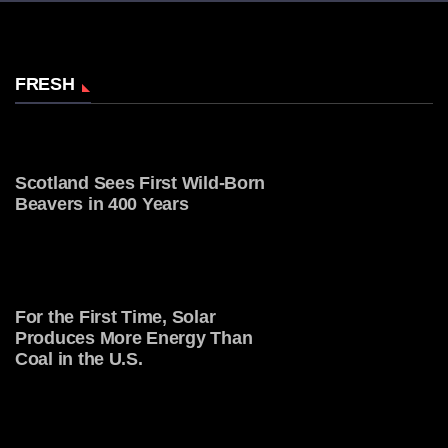
FRESH
Scotland Sees First Wild-Born
Beavers in 400 Years
For the First Time, Solar
Produces More Energy Than
Coal in the U.S.