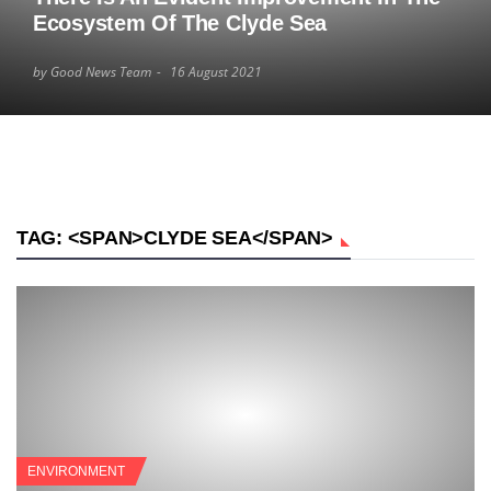
Ecosystem Of The Clyde Sea
by Good News Team
16 August 2021
TAG: <SPAN>CLYDE SEA</SPAN>
ENVIRONMENT