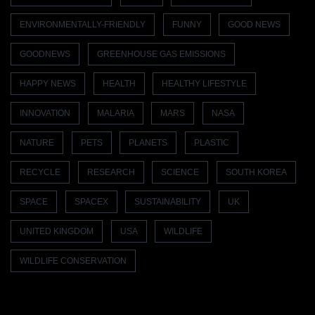
ENVIRONMENTALLY-FRIENDLY
FUNNY
GOOD NEWS
GOODNEWS
GREENHOUSE GAS EMISSIONS
HAPPY NEWS
HEALTH
HEALTHY LIFESTYLE
INNOVATION
MALARIA
MARS
NASA
NATURE
PETS
PLANETS
PLASTIC
RECYCLE
RESEARCH
SCIENCE
SOUTH KOREA
SPACE
SPACEX
SUSTAINABILITY
UK
UNITED KINGDOM
USA
WILDLIFE
WILDLIFE CONSERVATION