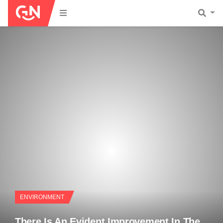
ENVIRONMENT
There Is An Evident Improvement In The