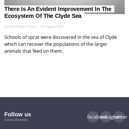
There Is An Evident Improvement In The
Ecosystem Of The Clyde Sea
by Good News Team
16 August 2021
Schools of sprat were discovered in the sea of Clyde
which can recover the populations of the larger
animals that feed on them.
Follow us
facebook
instagram
twitter
Social channels