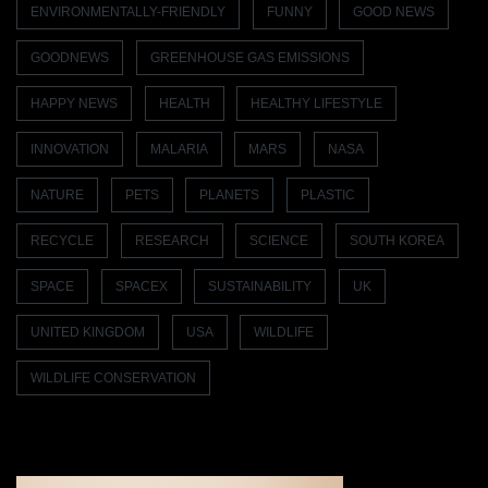
ENVIRONMENTALLY-FRIENDLY
FUNNY
GOOD NEWS
GOODNEWS
GREENHOUSE GAS EMISSIONS
HAPPY NEWS
HEALTH
HEALTHY LIFESTYLE
INNOVATION
MALARIA
MARS
NASA
NATURE
PETS
PLANETS
PLASTIC
RECYCLE
RESEARCH
SCIENCE
SOUTH KOREA
SPACE
SPACEX
SUSTAINABILITY
UK
UNITED KINGDOM
USA
WILDLIFE
WILDLIFE CONSERVATION