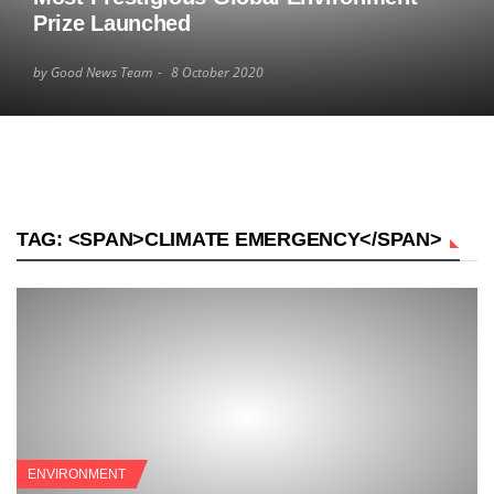
Prize Launched
by Good News Team
8 October 2020
TAG: <SPAN>CLIMATE EMERGENCY</SPAN>
ENVIRONMENT