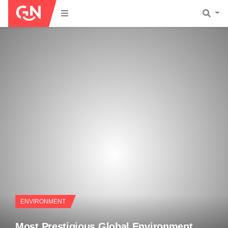
ENVIRONMENT
Most Prestigious Global Environment