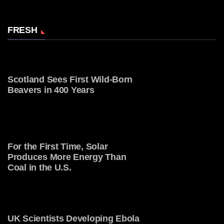
FRESH
Scotland Sees First Wild-Born
Beavers in 400 Years
For the First Time, Solar
Produces More Energy Than
Coal in the U.S.
UK Scientists Developing Ebola