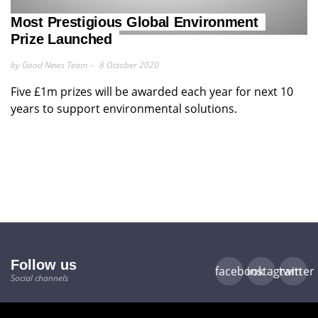
Most Prestigious Global Environment
Prize Launched
by Good News Team
8 October 2020
Five £1m prizes will be awarded each year for next 10
years to support environmental solutions.
Follow us
facebook
instagram
twitter
Social channels