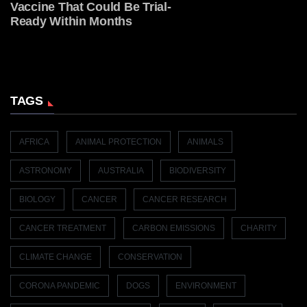
Vaccine That Could Be Trial-
Ready Within Months
TAGS
AFRICA
ANIMAL PROTECTION
ANIMALS
ASTRONOMY
AUSTRALIA
BIODIVERSITY
BIOLOGY
CANCER
CANCER RESEARCH
CANCER TREATMENT
CARBON EMISSIONS
CHARITY
CLIMATE CHANGE
CONSERVATION
CORONA PANDEMIC
DOGS
ENVIRONMENT