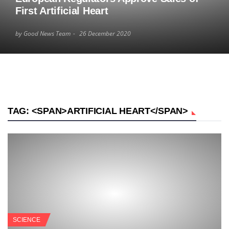
First Artificial Heart
by Good News Team
26 December 2020
TAG: <SPAN>ARTIFICIAL HEART</SPAN>
SCIENCE