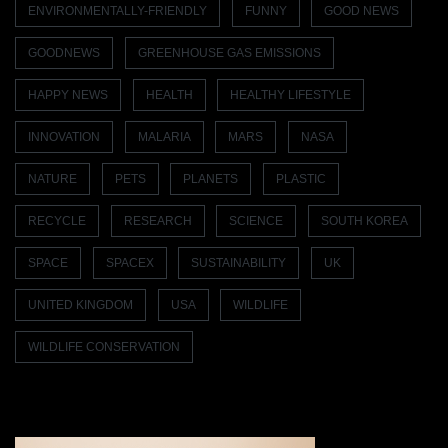
ENVIRONMENTALLY-FRIENDLY
FUNNY
GOOD NEWS
GOODNEWS
GREENHOUSE GAS EMISSIONS
HAPPY NEWS
HEALTH
HEALTHY LIFESTYLE
INNOVATION
MALARIA
MARS
NASA
NATURE
PETS
PLANETS
PLASTIC
RECYCLE
RESEARCH
SCIENCE
SOUTH KOREA
SPACE
SPACEX
SUSTAINABILITY
UK
UNITED KINGDOM
USA
WILDLIFE
WILDLIFE CONSERVATION