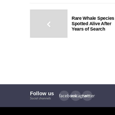
Rare Whale Species
Spotted Alive After
Years of Search
Follow us
facebook
instagram
twitter
Social channels