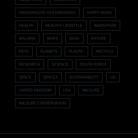
GREENHOUSE GAS EMISSIONS
HAPPY NEWS
HEALTH
HEALTHY LIFESTYLE
INNOVATION
MALARIA
MARS
NASA
NATURE
PETS
PLANETS
PLASTIC
RECYCLE
RESEARCH
SCIENCE
SOUTH KOREA
SPACE
SPACEX
SUSTAINABILITY
UK
UNITED KINGDOM
USA
WILDLIFE
WILDLIFE CONSERVATION