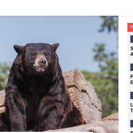
F
S
4
F
E
U
T