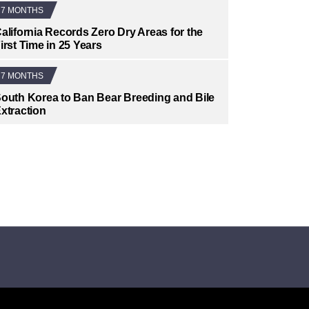
7 MONTHS
alifornia Records Zero Dry Areas for the
irst Time in 25 Years
7 MONTHS
outh Korea to Ban Bear Breeding and Bile
xtraction