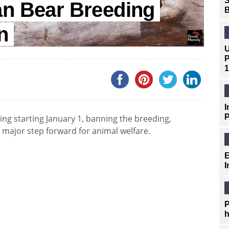
S
an Bear Breeding
B
n
U
P
1
I
P
ming starting January 1, banning the breeding,
a major step forward for animal welfare.
E
I
P
h