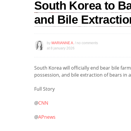
South Korea to B
and Bile Extractio
by
MARIANNE A.
/ no comments
at
8 january 2026
South Korea will officially end bear bile far
possession, and bile extraction of bears in 
Full Story
@
CNN
@
APnews