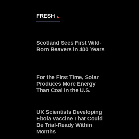
FRESH
Scotland Sees First Wild-
Born Beavers in 400 Years
For the First Time, Solar
Produces More Energy
Than Coal in the U.S.
UK Scientists Developing
Ebola Vaccine That Could
Be Trial-Ready Within
Months