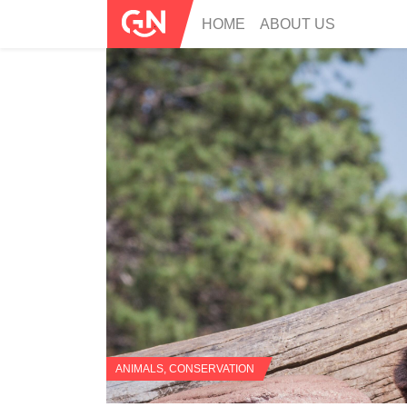
HOME
ABOUT US
ANIMALS
,
CONSERVATION