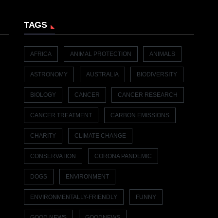
TAGS
AFRICA
ANIMAL PROTECTION
ANIMALS
ASTRONOMY
AUSTRALIA
BIODIVERSITY
BIOLOGY
CANCER
CANCER RESEARCH
CANCER TREATMENT
CARBON EMISSIONS
CHARITY
CLIMATE CHANGE
CONSERVATION
CORONA PANDEMIC
DOGS
ENVIRONMENT
ENVIRONMENTALLY-FRIENDLY
FUNNY
GOOD NEWS
GOODNEWS