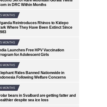
econd Set of Rare Mountain Gorilla Twins
orn in DRC Within Months
5 MONTHS
ganda Reintroduces Rhinos to Kidepo
ark Where They Have Been Extinct Since
983
5 MONTHS
ndia Launches Free HPV Vaccination
rogram for Adolescent Girls
6 MONTHS
lephant Rides Banned Nationwide in
ndonesia Following Welfare Concerns
6 MONTHS
olar bears in Svalbard are getting fatter and
ealthier despite sea ice loss