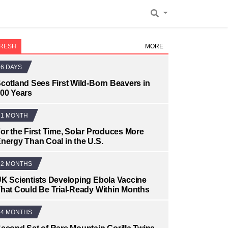
RESH
MORE
6 DAYS
cotland Sees First Wild-Born Beavers in
00 Years
1 MONTH
or the First Time, Solar Produces More
nergy Than Coal in the U.S.
2 MONTHS
K Scientists Developing Ebola Vaccine
hat Could Be Trial-Ready Within Months
4 MONTHS