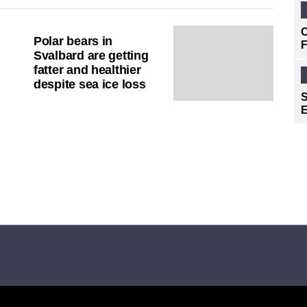
C
Polar bears in
F
Svalbard are getting
fatter and healthier
despite sea ice loss
S
E