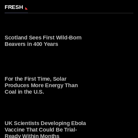
FRESH
Scotland Sees First Wild-Born
Beavers in 400 Years
For the First Time, Solar
Produces More Energy Than
Coal in the U.S.
UK Scientists Developing Ebola
Vaccine That Could Be Trial-
Ready Within Months