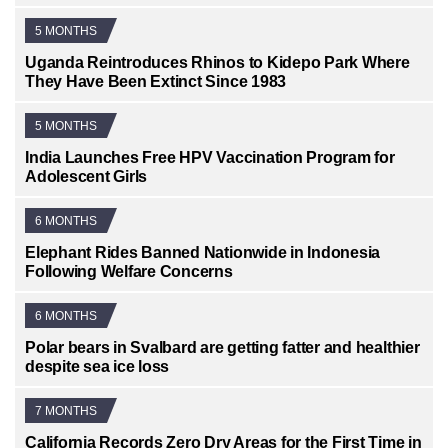
5 MONTHS
Uganda Reintroduces Rhinos to Kidepo Park Where
They Have Been Extinct Since 1983
5 MONTHS
India Launches Free HPV Vaccination Program for
Adolescent Girls
6 MONTHS
Elephant Rides Banned Nationwide in Indonesia
Following Welfare Concerns
6 MONTHS
Polar bears in Svalbard are getting fatter and healthier
despite sea ice loss
7 MONTHS
California Records Zero Dry Areas for the First Time in