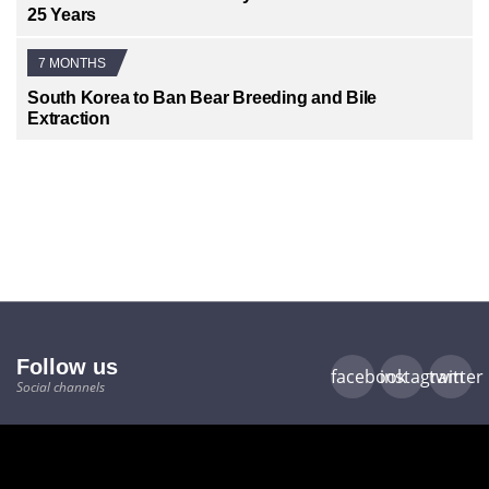
25 Years
7 MONTHS
South Korea to Ban Bear Breeding and Bile
Extraction
Follow us
facebook
instagram
twitter
Social channels