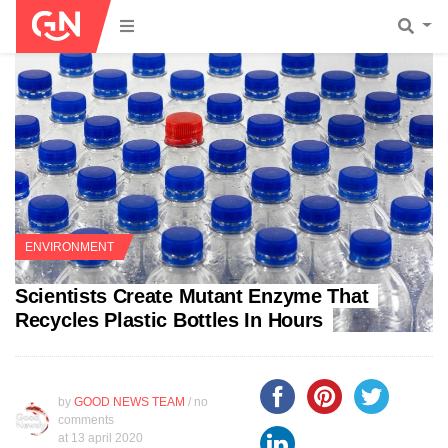
ENVIRONMENT
Scientists Create Mutant Enzyme That
Recycles Plastic Bottles In Hours
by
GOOD NEWS TEAM
/ no
comments
at
13 april 2020