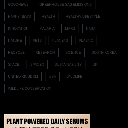
GOODNEWS
GREENHOUSE GAS EMISSIONS
HAPPY NEWS
HEALTH
HEALTHY LIFESTYLE
INNOVATION
MALARIA
MARS
NASA
NATURE
PETS
PLANETS
PLASTIC
RECYCLE
RESEARCH
SCIENCE
SOUTH KOREA
SPACE
SPACEX
SUSTAINABILITY
UK
UNITED KINGDOM
USA
WILDLIFE
WILDLIFE CONSERVATION