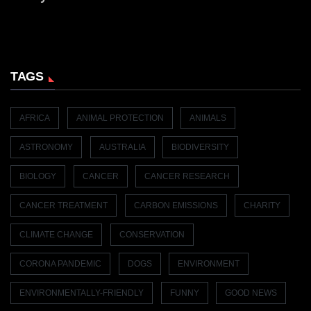
TAGS
AFRICA
ANIMAL PROTECTION
ANIMALS
ASTRONOMY
AUSTRALIA
BIODIVERSITY
BIOLOGY
CANCER
CANCER RESEARCH
CANCER TREATMENT
CARBON EMISSIONS
CHARITY
CLIMATE CHANGE
CONSERVATION
CORONA PANDEMIC
DOGS
ENVIRONMENT
ENVIRONMENTALLY-FRIENDLY
FUNNY
GOOD NEWS