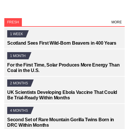
FRESH
MORE
1 WEEK
Scotland Sees First Wild-Born Beavers in 400 Years
1 MONTH
For the First Time, Solar Produces More Energy Than
Coal in the U.S.
2 MONTHS
UK Scientists Developing Ebola Vaccine That Could
Be Trial-Ready Within Months
4 MONTHS
Second Set of Rare Mountain Gorilla Twins Born in
DRC Within Months