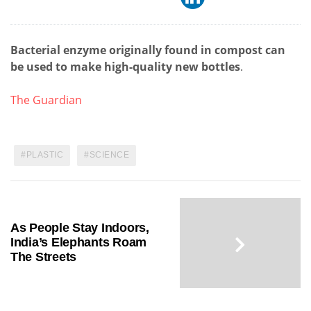
Bacterial enzyme originally found in compost can
be used to make high-quality new bottles
.
The Guardian
PLASTIC
SCIENCE
As People Stay Indoors,
India’s Elephants Roam
The Streets