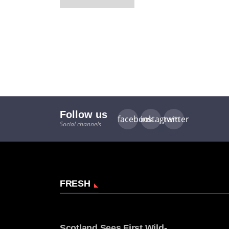
Follow us
facebook
instagram
twitter
Social channels
FRESH
Scotland Sees First Wild-