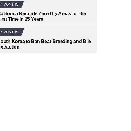
7 MONTHS
alifornia Records Zero Dry Areas for the
irst Time in 25 Years
7 MONTHS
outh Korea to Ban Bear Breeding and Bile
xtraction