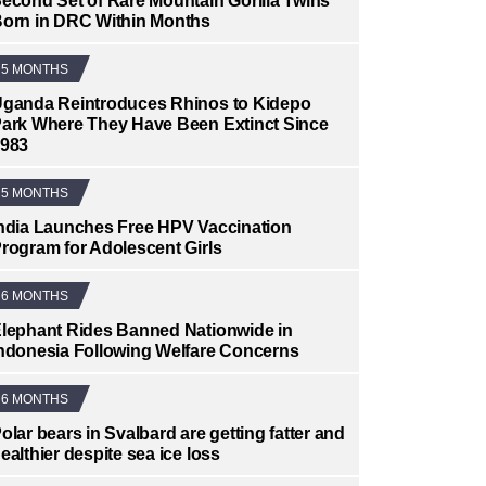
econd Set of Rare Mountain Gorilla Twins
orn in DRC Within Months
5 MONTHS
ganda Reintroduces Rhinos to Kidepo
ark Where They Have Been Extinct Since
983
5 MONTHS
ndia Launches Free HPV Vaccination
rogram for Adolescent Girls
6 MONTHS
lephant Rides Banned Nationwide in
ndonesia Following Welfare Concerns
6 MONTHS
olar bears in Svalbard are getting fatter and
ealthier despite sea ice loss