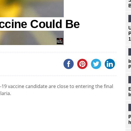
S
B
ccine Could Be
U
P
1
I
P
9 vaccine candidate are close to entering the final
E
laria.
I
P
h