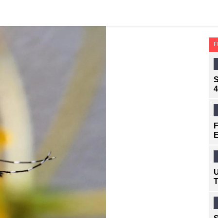
F
S
4
F
E
U
T