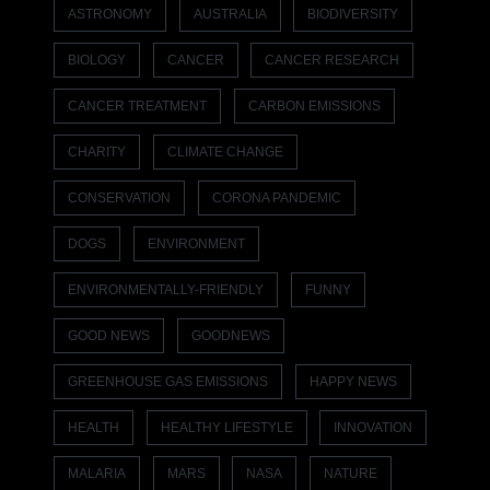
ASTRONOMY
AUSTRALIA
BIODIVERSITY
BIOLOGY
CANCER
CANCER RESEARCH
CANCER TREATMENT
CARBON EMISSIONS
CHARITY
CLIMATE CHANGE
CONSERVATION
CORONA PANDEMIC
DOGS
ENVIRONMENT
ENVIRONMENTALLY-FRIENDLY
FUNNY
GOOD NEWS
GOODNEWS
GREENHOUSE GAS EMISSIONS
HAPPY NEWS
HEALTH
HEALTHY LIFESTYLE
INNOVATION
MALARIA
MARS
NASA
NATURE