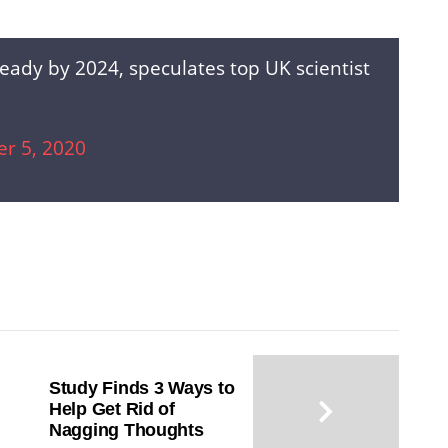
eady by 2024, speculates top UK scientist
r 5, 2020
Study Finds 3 Ways to
Help Get Rid of
Nagging Thoughts