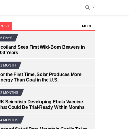
RESH
MORE
6 DAYS
cotland Sees First Wild-Born Beavers in
00 Years
1 MONTH
or the First Time, Solar Produces More
nergy Than Coal in the U.S.
2 MONTHS
K Scientists Developing Ebola Vaccine
hat Could Be Trial-Ready Within Months
4 MONTHS