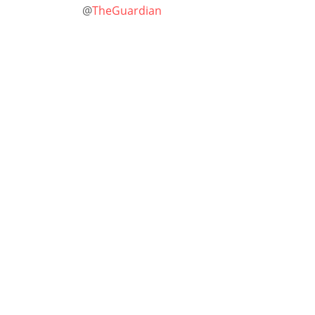
@
TheGuardian