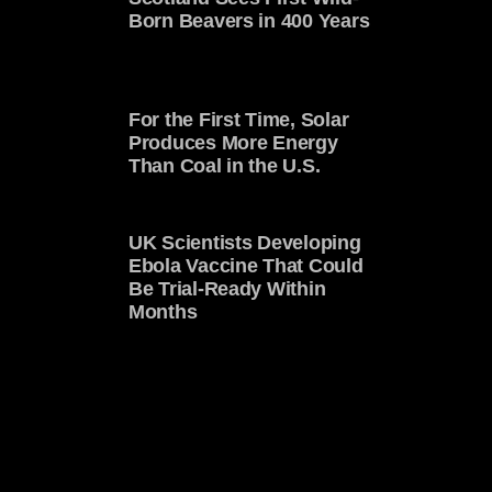
Born Beavers in 400 Years
For the First Time, Solar
Produces More Energy
Than Coal in the U.S.
UK Scientists Developing
Ebola Vaccine That Could
Be Trial-Ready Within
Months