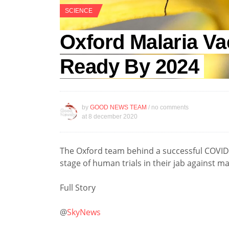
SCIENCE
Oxford Malaria Va
Ready By 2024
by
GOOD NEWS TEAM
/ no comments
at
8 december 2020
The Oxford team behind a successful COVID-1
stage of human trials in their jab against ma
Full Story
@
SkyNews