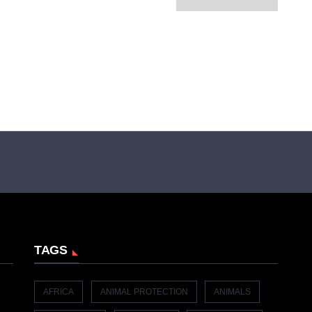
TAGS
AFRICA
ANIMAL PROTECTION
ANIMALS