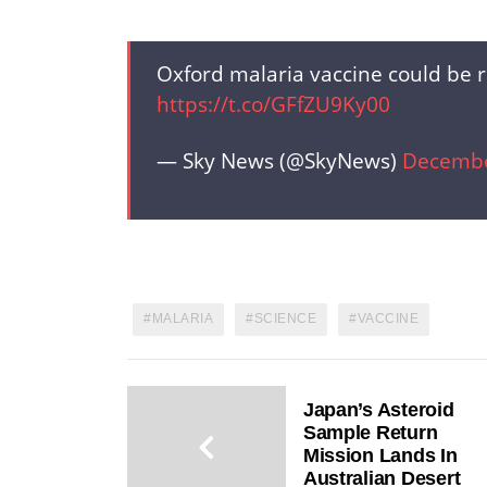
Oxford malaria vaccine could be r
https://t.co/GFfZU9Ky00
— Sky News (@SkyNews)
Decembe
MALARIA
SCIENCE
VACCINE
Japan’s Asteroid
Sample Return
Mission Lands In
Australian Desert