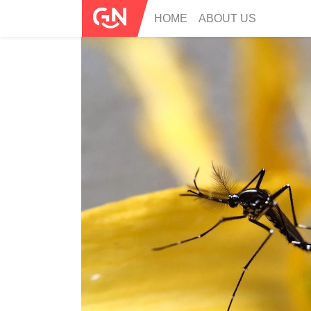
HOME
ABOUT US