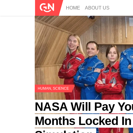
HOME
ABOUT US
HUMAN
,
SCIENCE
NASA Will Pay Yo
Months Locked In