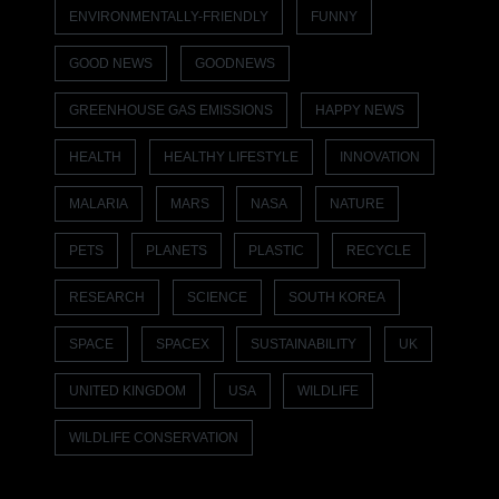
ENVIRONMENTALLY-FRIENDLY
FUNNY
GOOD NEWS
GOODNEWS
GREENHOUSE GAS EMISSIONS
HAPPY NEWS
HEALTH
HEALTHY LIFESTYLE
INNOVATION
MALARIA
MARS
NASA
NATURE
PETS
PLANETS
PLASTIC
RECYCLE
RESEARCH
SCIENCE
SOUTH KOREA
SPACE
SPACEX
SUSTAINABILITY
UK
UNITED KINGDOM
USA
WILDLIFE
WILDLIFE CONSERVATION