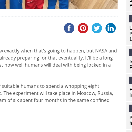
S
B
U
P
1
 exactly when that’s going to happen, but NASA and
ready preparing for that eventuality. It’ll be a long
I
ust how well humans will deal with being locked in a
P
of suitable humans to spend a whopping eight
E
 The experiment will take place in Moscow, Russia,
I
eam of six spent four months in the same confined
P
h