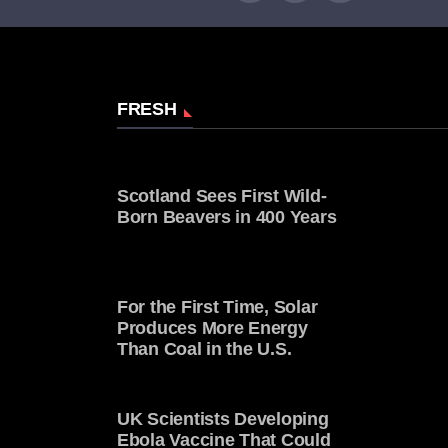
FRESH
Scotland Sees First Wild-
Born Beavers in 400 Years
For the First Time, Solar
Produces More Energy
Than Coal in the U.S.
UK Scientists Developing
Ebola Vaccine That Could