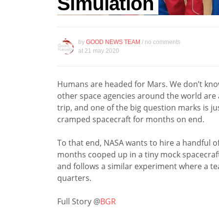
Simulation
by
GOOD NEWS TEAM
/ no comments
at
21 may 2020
Humans are headed for Mars. We don’t know
other space agencies around the world are al
trip, and one of the big question marks is j
cramped spacecraft for months on end.
To that end, NASA wants to hire a handful 
months cooped up in a tiny mock spacecraft.
and follows a similar experiment where a t
quarters.
Full Story @
BGR