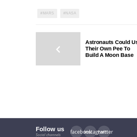
MARS
NASA
Astronauts Could U
Their Own Pee To
Build A Moon Base
Follow us
facebook
instagram
twitter
Social channels