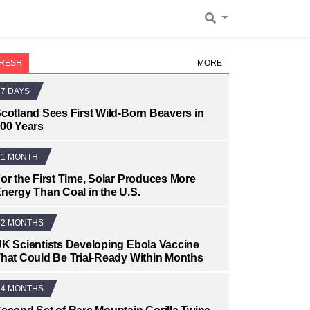
RESH
MORE
7 DAYS
cotland Sees First Wild-Born Beavers in
00 Years
1 MONTH
or the First Time, Solar Produces More
nergy Than Coal in the U.S.
2 MONTHS
K Scientists Developing Ebola Vaccine
hat Could Be Trial-Ready Within Months
4 MONTHS