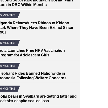
econd Set of Rare Mountain Gorilla Twins
orn in DRC Within Months
5 MONTHS
ganda Reintroduces Rhinos to Kidepo
ark Where They Have Been Extinct Since
983
5 MONTHS
ndia Launches Free HPV Vaccination
rogram for Adolescent Girls
6 MONTHS
lephant Rides Banned Nationwide in
ndonesia Following Welfare Concerns
6 MONTHS
olar bears in Svalbard are getting fatter and
ealthier despite sea ice loss