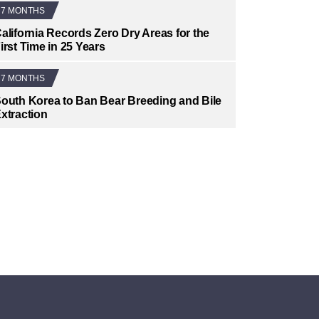
7 MONTHS
alifornia Records Zero Dry Areas for the
irst Time in 25 Years
7 MONTHS
outh Korea to Ban Bear Breeding and Bile
xtraction