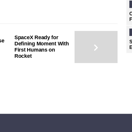
C
F
SpaceX Ready for
se
S
Defining Moment With
E
First Humans on
Rocket