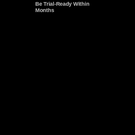
Be Trial-Ready Within
Months