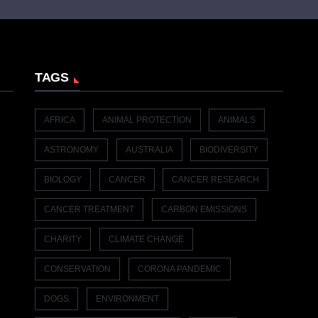
TAGS
AFRICA
ANIMAL PROTECTION
ANIMALS
ASTRONOMY
AUSTRALIA
BIODIVERSITY
BIOLOGY
CANCER
CANCER RESEARCH
CANCER TREATMENT
CARBON EMISSIONS
CHARITY
CLIMATE CHANGE
CONSERVATION
CORONA PANDEMIC
DOGS
ENVIRONMENT