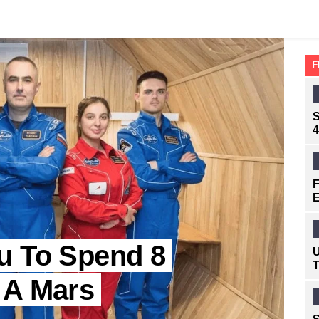
F
S
4
F
E
u To Spend 8
U
T
 A Mars