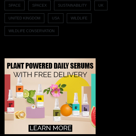
SPACE
SPACEX
SUSTAINABILITY
UK
UNITED KINGDOM
USA
WILDLIFE
WILDLIFE CONSERVATION