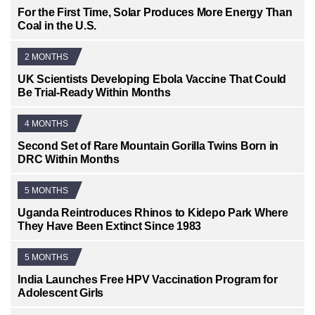
For the First Time, Solar Produces More Energy Than
Coal in the U.S.
2 MONTHS
UK Scientists Developing Ebola Vaccine That Could
Be Trial-Ready Within Months
4 MONTHS
Second Set of Rare Mountain Gorilla Twins Born in
DRC Within Months
5 MONTHS
Uganda Reintroduces Rhinos to Kidepo Park Where
They Have Been Extinct Since 1983
5 MONTHS
India Launches Free HPV Vaccination Program for
Adolescent Girls