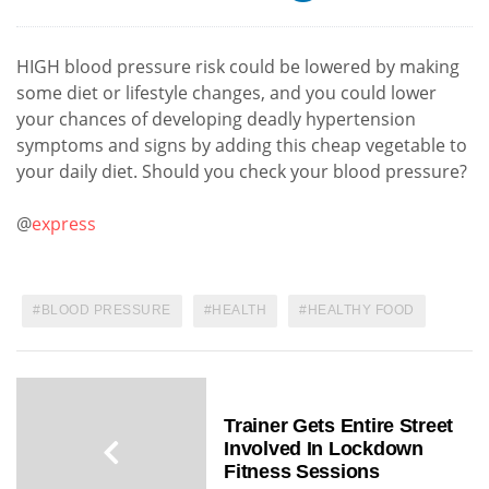
HIGH blood pressure risk could be lowered by making
some diet or lifestyle changes, and you could lower
your chances of developing deadly hypertension
symptoms and signs by adding this cheap vegetable to
your daily diet. Should you check your blood pressure?
@
express
BLOOD PRESSURE
HEALTH
HEALTHY FOOD
Trainer Gets Entire Street
Involved In Lockdown
Fitness Sessions