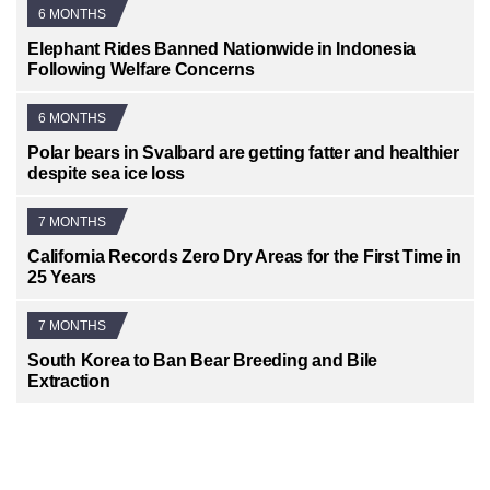
6 MONTHS
Elephant Rides Banned Nationwide in Indonesia
Following Welfare Concerns
6 MONTHS
Polar bears in Svalbard are getting fatter and healthier
despite sea ice loss
7 MONTHS
California Records Zero Dry Areas for the First Time in
25 Years
7 MONTHS
South Korea to Ban Bear Breeding and Bile
Extraction