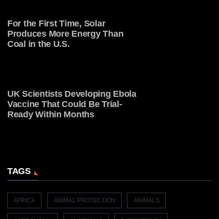
For the First Time, Solar
Produces More Energy Than
Coal in the U.S.
UK Scientists Developing Ebola
Vaccine That Could Be Trial-
Ready Within Months
TAGS
AFRICA
ANIMAL PROTECTION
ANIMALS