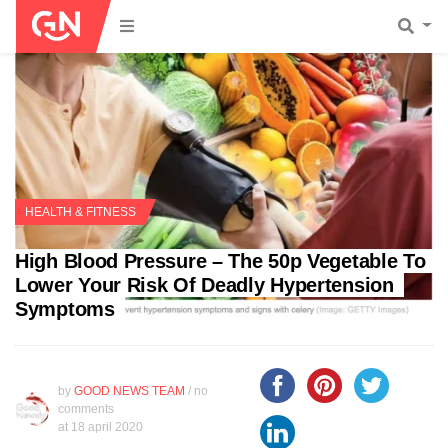
HEALTH & FITNESS
High Blood Pressure – The 50p Vegetable To
Lower Your Risk Of Deadly Hypertension
Symptoms
by
GOOD NEWS TEAM
/ no
comments
at
18 april 2020