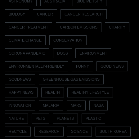
ASTRONOMY
AUSTRALIA
BIODIVERSITY
BIOLOGY
CANCER
CANCER RESEARCH
CANCER TREATMENT
CARBON EMISSIONS
CHARITY
CLIMATE CHANGE
CONSERVATION
CORONA PANDEMIC
DOGS
ENVIRONMENT
ENVIRONMENTALLY-FRIENDLY
FUNNY
GOOD NEWS
GOODNEWS
GREENHOUSE GAS EMISSIONS
HAPPY NEWS
HEALTH
HEALTHY LIFESTYLE
INNOVATION
MALARIA
MARS
NASA
NATURE
PETS
PLANETS
PLASTIC
RECYCLE
RESEARCH
SCIENCE
SOUTH KOREA