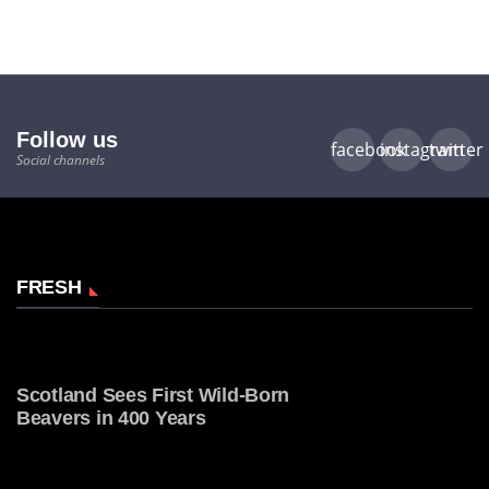
Follow us
facebook
instagram
twitter
Social channels
FRESH
Scotland Sees First Wild-Born
Beavers in 400 Years