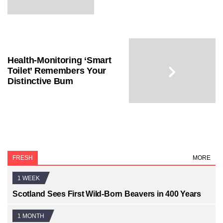
Health-Monitoring ‘Smart
Toilet’ Remembers Your
Distinctive Bum
FRESH
MORE
1 WEEK
Scotland Sees First Wild-Born Beavers in 400 Years
1 MONTH