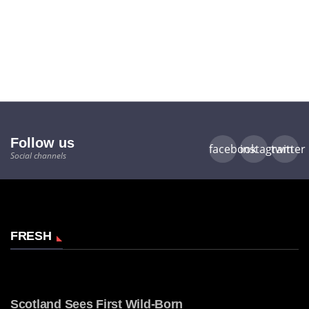
Follow us
facebook
instagram
twitter
Social channels
FRESH
Scotland Sees First Wild-Born