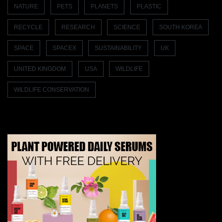
NATURE
PETS
PLANETS
PLASTIC
RECYCLE
RESEARCH
SCIENCE
SOUTH KOREA
SPACE
SPACEX
SUSTAINABILITY
UK
UNITED KINGDOM
USA
WILDLIFE
WILDLIFE CONSERVATION