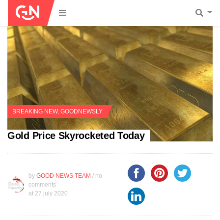
BREAKING NEW
,
GOODNEWSLY
Gold Price Skyrocketed Today
by
GOOD NEWS TEAM
/ no
comments
at
27 july 2020