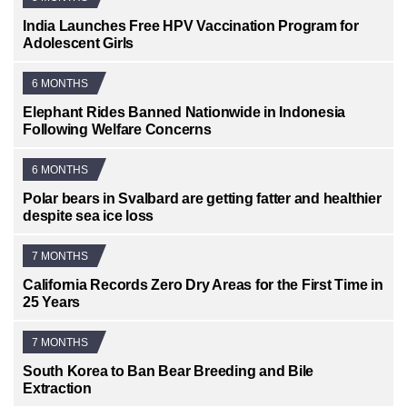
India Launches Free HPV Vaccination Program for
Adolescent Girls
6 MONTHS
Elephant Rides Banned Nationwide in Indonesia
Following Welfare Concerns
6 MONTHS
Polar bears in Svalbard are getting fatter and healthier
despite sea ice loss
7 MONTHS
California Records Zero Dry Areas for the First Time in
25 Years
7 MONTHS
South Korea to Ban Bear Breeding and Bile
Extraction