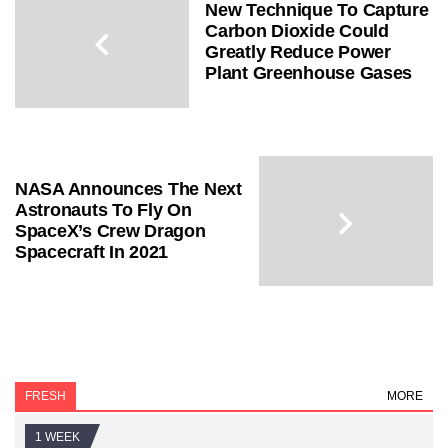
New Technique To Capture
Carbon Dioxide Could
Greatly Reduce Power
Plant Greenhouse Gases
NASA Announces The Next
Astronauts To Fly On
SpaceX’s Crew Dragon
Spacecraft In 2021
FRESH
MORE
1 WEEK