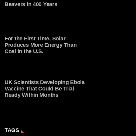
Beavers in 400 Years
For the First Time, Solar
Produces More Energy Than
Coal in the U.S.
UK Scientists Developing Ebola
Vaccine That Could Be Trial-
Ready Within Months
TAGS