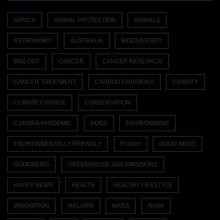
AFRICA
ANIMAL PROTECTION
ANIMALS
ASTRONOMY
AUSTRALIA
BIODIVERSITY
BIOLOGY
CANCER
CANCER RESEARCH
CANCER TREATMENT
CARBON EMISSIONS
CHARITY
CLIMATE CHANGE
CONSERVATION
CORONA PANDEMIC
DOGS
ENVIRONMENT
ENVIRONMENTALLY-FRIENDLY
FUNNY
GOOD NEWS
GOODNEWS
GREENHOUSE GAS EMISSIONS
HAPPY NEWS
HEALTH
HEALTHY LIFESTYLE
INNOVATION
MALARIA
MARS
NASA