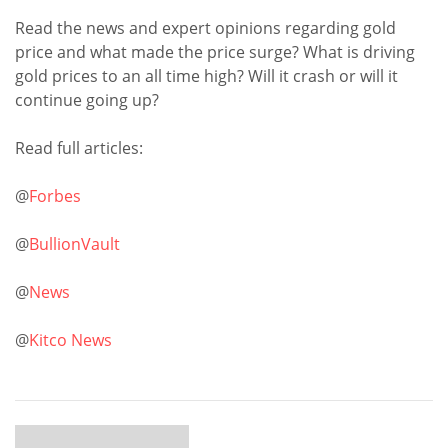
Read the news and expert opinions regarding gold
price and what made the price surge? What is driving
gold prices to an all time high? Will it crash or will it
continue going up?
Read full articles:
@
Forbes
@
BullionVault
@
News
@
Kitco News