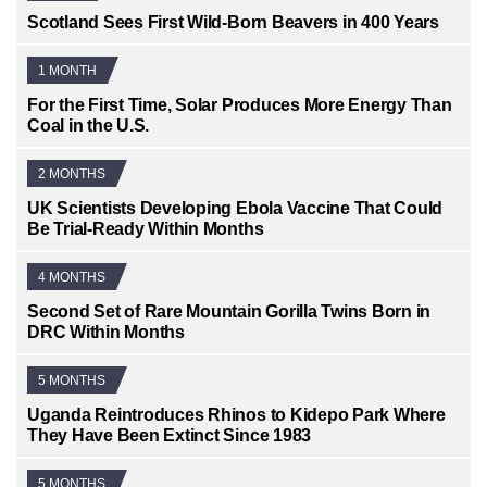
Scotland Sees First Wild-Born Beavers in 400 Years
1 MONTH
For the First Time, Solar Produces More Energy Than
Coal in the U.S.
2 MONTHS
UK Scientists Developing Ebola Vaccine That Could
Be Trial-Ready Within Months
4 MONTHS
Second Set of Rare Mountain Gorilla Twins Born in
DRC Within Months
5 MONTHS
Uganda Reintroduces Rhinos to Kidepo Park Where
They Have Been Extinct Since 1983
5 MONTHS