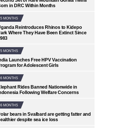
econd Set of Rare Mountain Gorilla Twins
orn in DRC Within Months
5 MONTHS
ganda Reintroduces Rhinos to Kidepo
ark Where They Have Been Extinct Since
983
5 MONTHS
ndia Launches Free HPV Vaccination
rogram for Adolescent Girls
6 MONTHS
lephant Rides Banned Nationwide in
ndonesia Following Welfare Concerns
6 MONTHS
olar bears in Svalbard are getting fatter and
ealthier despite sea ice loss