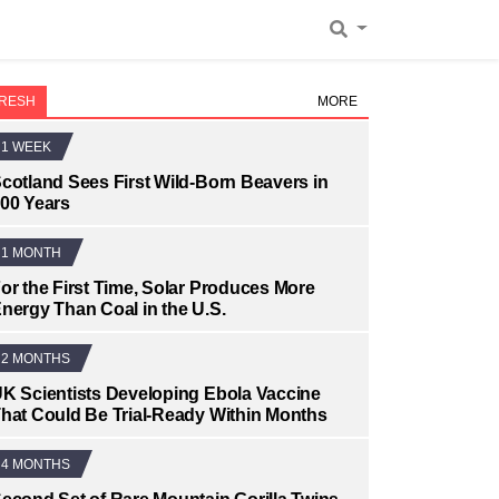
RESH
MORE
1 WEEK
cotland Sees First Wild-Born Beavers in
00 Years
1 MONTH
or the First Time, Solar Produces More
nergy Than Coal in the U.S.
2 MONTHS
K Scientists Developing Ebola Vaccine
hat Could Be Trial-Ready Within Months
4 MONTHS