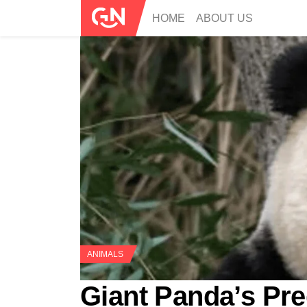
HOME
ABOUT US
ANIMALS
Giant Panda’s Pr