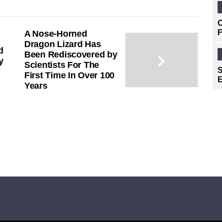
C
F
A Nose-Horned
Dragon Lizard Has
d
Been Rediscovered by
y
Scientists For The
S
First Time In Over 100
E
Years