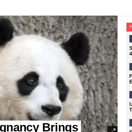
F
S
4
F
E
U
T
egnancy Brings