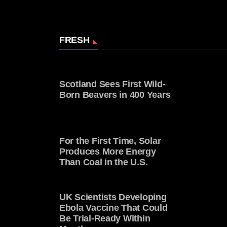
FRESH
Scotland Sees First Wild-
Born Beavers in 400 Years
For the First Time, Solar
Produces More Energy
Than Coal in the U.S.
UK Scientists Developing
Ebola Vaccine That Could
Be Trial-Ready Within