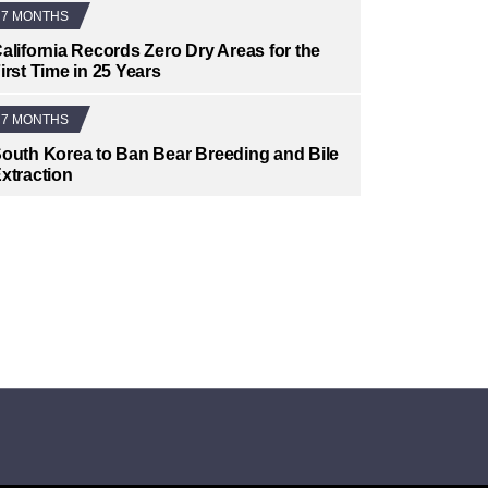
7 MONTHS
alifornia Records Zero Dry Areas for the
irst Time in 25 Years
7 MONTHS
outh Korea to Ban Bear Breeding and Bile
xtraction