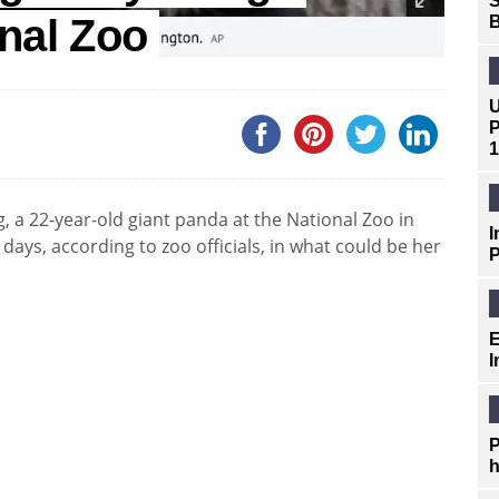
S
nal Zoo
B
U
P
1
, a 22-year-old giant panda at the National Zoo in
I
 days, according to zoo officials, in what could be her
P
E
I
P
h