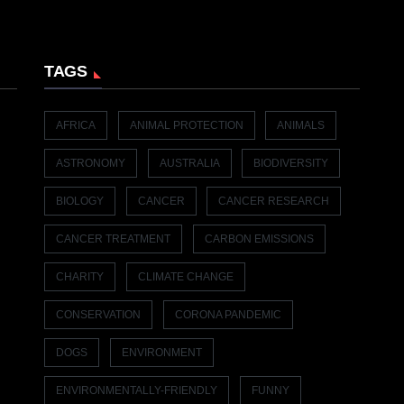
TAGS
AFRICA
ANIMAL PROTECTION
ANIMALS
ASTRONOMY
AUSTRALIA
BIODIVERSITY
BIOLOGY
CANCER
CANCER RESEARCH
CANCER TREATMENT
CARBON EMISSIONS
CHARITY
CLIMATE CHANGE
CONSERVATION
CORONA PANDEMIC
DOGS
ENVIRONMENT
ENVIRONMENTALLY-FRIENDLY
FUNNY