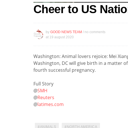
Cheer to US Natio
by
GOOD NEWS TEAM
/ no comments
at
19 august 2020
Washington: Animal lovers rejoice: Mei Xiang
Washington, DC will give birth in a matter of
fourth successful pregnancy.
Full Story
@
SMH
@
Reuters
@
latimes.com
ANIMALS
NORTH AMERICA