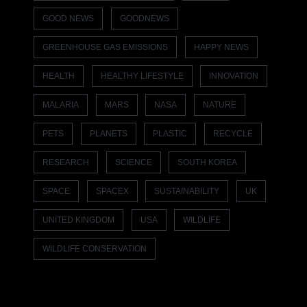
GOOD NEWS
GOODNEWS
GREENHOUSE GAS EMISSIONS
HAPPY NEWS
HEALTH
HEALTHY LIFESTYLE
INNOVATION
MALARIA
MARS
NASA
NATURE
PETS
PLANETS
PLASTIC
RECYCLE
RESEARCH
SCIENCE
SOUTH KOREA
SPACE
SPACEX
SUSTAINABILITY
UK
UNITED KINGDOM
USA
WILDLIFE
WILDLIFE CONSERVATION