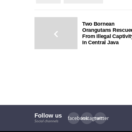
Two Bornean
Orangutans Rescue
From Illegal Captivit
In Central Java
Follow us
facebook
instagram
twitter
Social channels