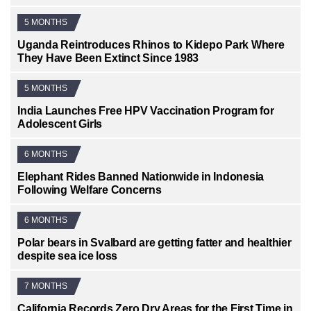
5 MONTHS
Uganda Reintroduces Rhinos to Kidepo Park Where
They Have Been Extinct Since 1983
5 MONTHS
India Launches Free HPV Vaccination Program for
Adolescent Girls
6 MONTHS
Elephant Rides Banned Nationwide in Indonesia
Following Welfare Concerns
6 MONTHS
Polar bears in Svalbard are getting fatter and healthier
despite sea ice loss
7 MONTHS
California Records Zero Dry Areas for the First Time in