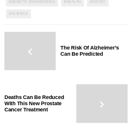
GENETIC ENGINEERING
HEALTH
OXITEC
SCIENCE
The Risk Of Alzheimer’s
Can Be Predicted
Deaths Can Be Reduced
With This New Prostate
Cancer Treatment