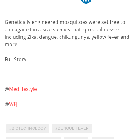
Genetically engineered mosquitoes were set free to
aim against invasive species that spread illnesses
including Zika, dengue, chikungunya, yellow fever and
more.
Full Story
@
Medlifestyle
@
WFJ
BIOTECHNOLOGY
DENGUE FEVER