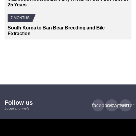
25 Years
7 MONTHS
South Korea to Ban Bear Breeding and Bile
Extraction
Follow us
facebook
instagram
twitter
Social channels