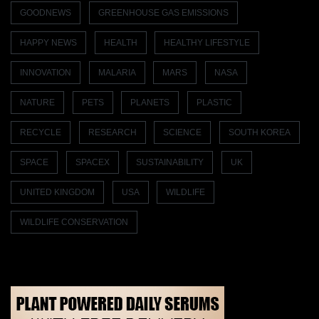
GOODNEWS
GREENHOUSE GAS EMISSIONS
HAPPY NEWS
HEALTH
HEALTHY LIFESTYLE
INNOVATION
MALARIA
MARS
NASA
NATURE
PETS
PLANETS
PLASTIC
RECYCLE
RESEARCH
SCIENCE
SOUTH KOREA
SPACE
SPACEX
SUSTAINABILITY
UK
UNITED KINGDOM
USA
WILDLIFE
WILDLIFE CONSERVATION