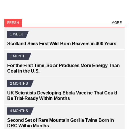
FRESH
MORE
1 WEEK
Scotland Sees First Wild-Born Beavers in 400 Years
1 MONTH
For the First Time, Solar Produces More Energy Than
Coal in the U.S.
2 MONTHS
UK Scientists Developing Ebola Vaccine That Could
Be Trial-Ready Within Months
4 MONTHS
Second Set of Rare Mountain Gorilla Twins Born in
DRC Within Months