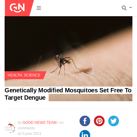
HEALTH
,
SCIENCE
Genetically Modified Mosquitoes Set Free To
Target Dengue
by
GOOD NEWS TEAM
/ no
comments
at
3 june 2021