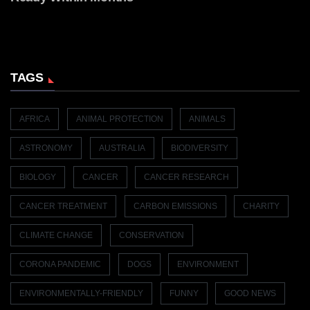
TAGS
AFRICA
ANIMAL PROTECTION
ANIMALS
ASTRONOMY
AUSTRALIA
BIODIVERSITY
BIOLOGY
CANCER
CANCER RESEARCH
CANCER TREATMENT
CARBON EMISSIONS
CHARITY
CLIMATE CHANGE
CONSERVATION
CORONA PANDEMIC
DOGS
ENVIRONMENT
ENVIRONMENTALLY-FRIENDLY
FUNNY
GOOD NEWS