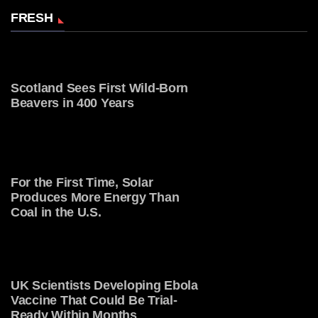
FRESH
Scotland Sees First Wild-Born
Beavers in 400 Years
For the First Time, Solar
Produces More Energy Than
Coal in the U.S.
UK Scientists Developing Ebola
Vaccine That Could Be Trial-
Ready Within Months