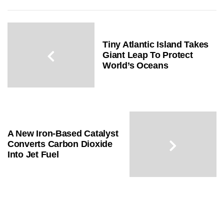
Tiny Atlantic Island Takes
Giant Leap To Protect
World’s Oceans
A New Iron-Based Catalyst
Converts Carbon Dioxide
Into Jet Fuel