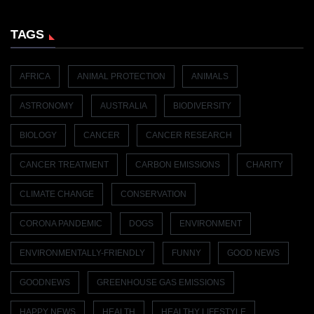
TAGS
AFRICA
ANIMAL PROTECTION
ANIMALS
ASTRONOMY
AUSTRALIA
BIODIVERSITY
BIOLOGY
CANCER
CANCER RESEARCH
CANCER TREATMENT
CARBON EMISSIONS
CHARITY
CLIMATE CHANGE
CONSERVATION
CORONA PANDEMIC
DOGS
ENVIRONMENT
ENVIRONMENTALLY-FRIENDLY
FUNNY
GOOD NEWS
GOODNEWS
GREENHOUSE GAS EMISSIONS
HAPPY NEWS
HEALTH
HEALTHY LIFESTYLE