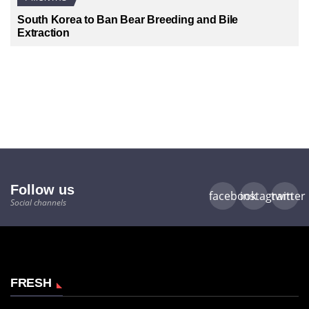
South Korea to Ban Bear Breeding and Bile
Extraction
Follow us
facebook
instagram
twitter
Social channels
FRESH