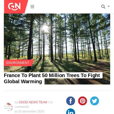
ENVIRONMENT
France To Plant 50 Million Trees To Fight
Global Warming
by
GOOD NEWS TEAM
/ no
comments
at
20 december 2020