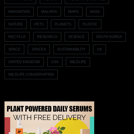
INNOVATION
MALARIA
MARS
NASA
NATURE
PETS
PLANETS
PLASTIC
RECYCLE
RESEARCH
SCIENCE
SOUTH KOREA
SPACE
SPACEX
SUSTAINABILITY
UK
UNITED KINGDOM
USA
WILDLIFE
WILDLIFE CONSERVATION