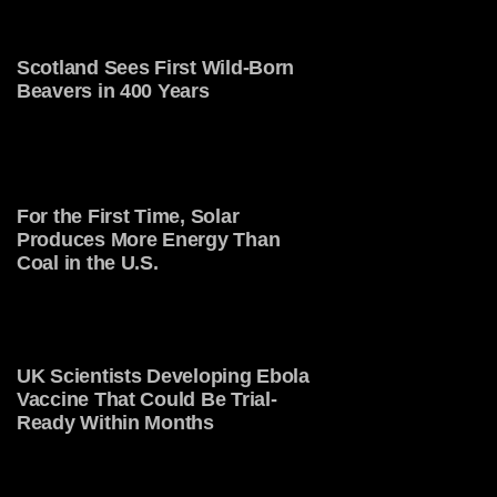
Scotland Sees First Wild-Born
Beavers in 400 Years
For the First Time, Solar
Produces More Energy Than
Coal in the U.S.
UK Scientists Developing Ebola
Vaccine That Could Be Trial-
Ready Within Months