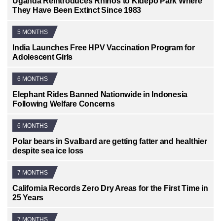
Uganda Reintroduces Rhinos to Kidepo Park Where
They Have Been Extinct Since 1983
5 MONTHS
India Launches Free HPV Vaccination Program for
Adolescent Girls
6 MONTHS
Elephant Rides Banned Nationwide in Indonesia
Following Welfare Concerns
6 MONTHS
Polar bears in Svalbard are getting fatter and healthier
despite sea ice loss
7 MONTHS
California Records Zero Dry Areas for the First Time in
25 Years
7 MONTHS