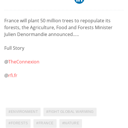
France will plant 50 million trees to repopulate its
forests, the Agriculture, Food and Forests Minister
Julien Denormandie announced…..
Full Story
@
TheConnexion
@
rfi.fr
ENVIRONMENT
FIGHT GLOBAL WARMING
FORESTS
FRANCE
NATURE