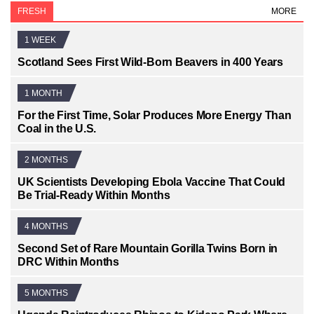
FRESH
MORE
1 WEEK
Scotland Sees First Wild-Born Beavers in 400 Years
1 MONTH
For the First Time, Solar Produces More Energy Than
Coal in the U.S.
2 MONTHS
UK Scientists Developing Ebola Vaccine That Could
Be Trial-Ready Within Months
4 MONTHS
Second Set of Rare Mountain Gorilla Twins Born in
DRC Within Months
5 MONTHS