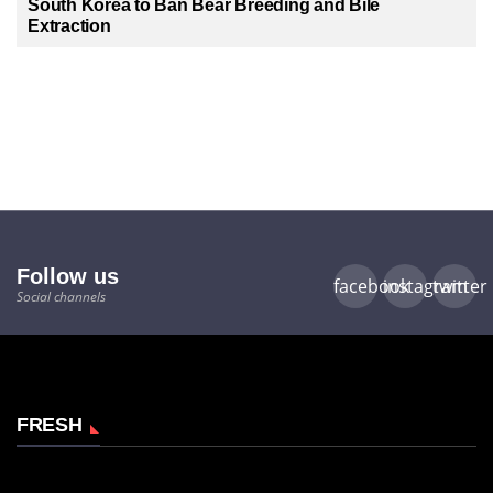
South Korea to Ban Bear Breeding and Bile
Extraction
Follow us
facebook
instagram
twitter
Social channels
FRESH