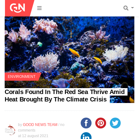
ENVIRONMENT
Corals Found In The Red Sea Thrive Amid
Heat Brought By The Climate Crisis
by
GOOD NEWS TEAM
/ no
comments
at
12 august 2021