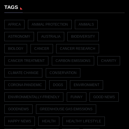
TAGS
AFRICA
ANIMAL PROTECTION
ANIMALS
ASTRONOMY
AUSTRALIA
BIODIVERSITY
BIOLOGY
CANCER
CANCER RESEARCH
CANCER TREATMENT
CARBON EMISSIONS
CHARITY
CLIMATE CHANGE
CONSERVATION
CORONA PANDEMIC
DOGS
ENVIRONMENT
ENVIRONMENTALLY-FRIENDLY
FUNNY
GOOD NEWS
GOODNEWS
GREENHOUSE GAS EMISSIONS
HAPPY NEWS
HEALTH
HEALTHY LIFESTYLE