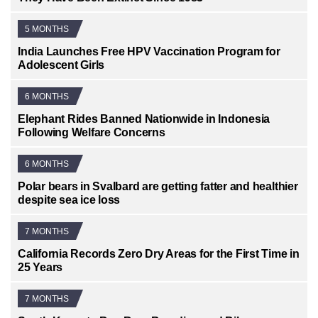
5 MONTHS
India Launches Free HPV Vaccination Program for
Adolescent Girls
6 MONTHS
Elephant Rides Banned Nationwide in Indonesia
Following Welfare Concerns
6 MONTHS
Polar bears in Svalbard are getting fatter and healthier
despite sea ice loss
7 MONTHS
California Records Zero Dry Areas for the First Time in
25 Years
7 MONTHS