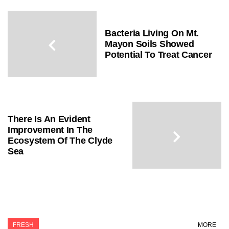
Bacteria Living On Mt.
Mayon Soils Showed
Potential To Treat Cancer
There Is An Evident
Improvement In The
Ecosystem Of The Clyde
Sea
FRESH
MORE