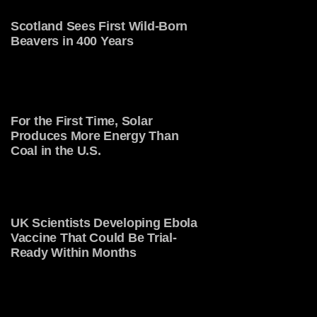
Scotland Sees First Wild-Born
Beavers in 400 Years
For the First Time, Solar
Produces More Energy Than
Coal in the U.S.
UK Scientists Developing Ebola
Vaccine That Could Be Trial-
Ready Within Months