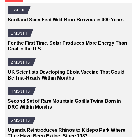
1 WEEK
Scotland Sees First Wild-Born Beavers in 400 Years
1 MONTH
For the First Time, Solar Produces More Energy Than
Coal in the U.S.
2 MONTHS
UK Scientists Developing Ebola Vaccine That Could
Be Trial-Ready Within Months
4 MONTHS
Second Set of Rare Mountain Gorilla Twins Born in
DRC Within Months
5 MONTHS
Uganda Reintroduces Rhinos to Kidepo Park Where
They Have Been Extinct Since 1983