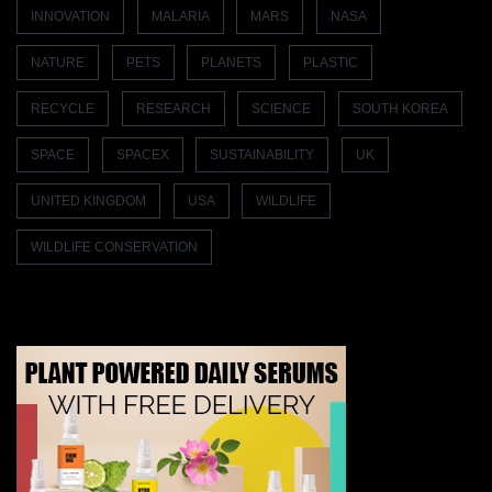
INNOVATION
MALARIA
MARS
NASA
NATURE
PETS
PLANETS
PLASTIC
RECYCLE
RESEARCH
SCIENCE
SOUTH KOREA
SPACE
SPACEX
SUSTAINABILITY
UK
UNITED KINGDOM
USA
WILDLIFE
WILDLIFE CONSERVATION