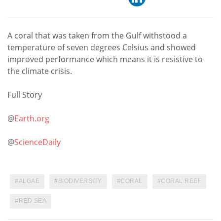
A coral that was taken from the Gulf withstood a
temperature of seven degrees Celsius and showed
improved performance which means it is resistive to
the climate crisis.
Full Story
@
Earth.org
@
ScienceDaily
ALGAE
BIODIVERSITY
CORAL
CORAL REEF
RED SEA