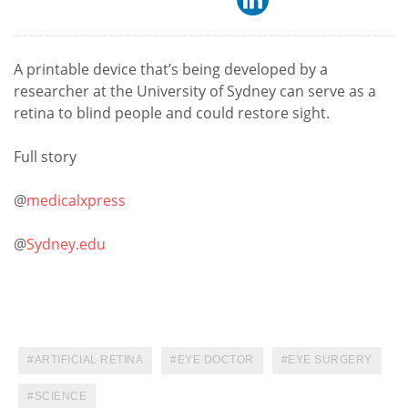
A printable device that’s being developed by a
researcher at the University of Sydney can serve as a
retina to blind people and could restore sight.
Full story
@
medicalxpress
@
Sydney.edu
ARTIFICIAL RETINA
EYE DOCTOR
EYE SURGERY
SCIENCE