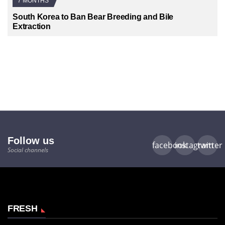
7 MONTHS
South Korea to Ban Bear Breeding and Bile
Extraction
Follow us
facebook
instagram
twitter
Social channels
FRESH