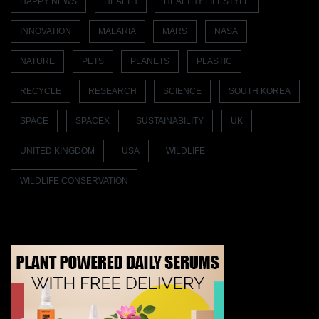
HAPPY NEWS
HEALTH
HEALTHY LIFESTYLE
INNOVATION
MALARIA
MARS
NASA
NATURE
PETS
PLANETS
PLASTIC
RECYCLE
RESEARCH
SCIENCE
SOUTH KOREA
SPACE
SPACEX
SUSTAINABILITY
UK
UNITED KINGDOM
USA
WILDLIFE
WILDLIFE CONSERVATION