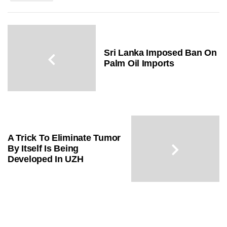
Sri Lanka Imposed Ban On
Palm Oil Imports
A Trick To Eliminate Tumor
By Itself Is Being
Developed In UZH