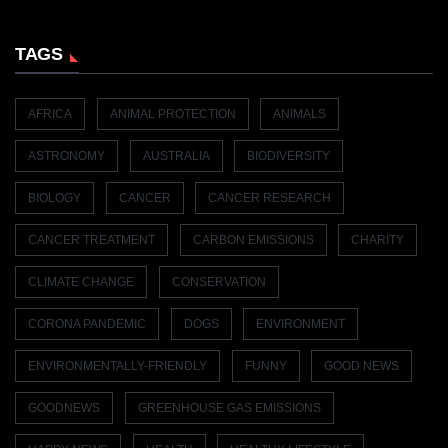
TAGS
AFRICA
ANIMAL PROTECTION
ANIMALS
ASTRONOMY
AUSTRALIA
BIODIVERSITY
BIOLOGY
CANCER
CANCER RESEARCH
CANCER TREATMENT
CARBON EMISSIONS
CHARITY
CLIMATE CHANGE
CONSERVATION
CORONA PANDEMIC
DOGS
ENVIRONMENT
ENVIRONMENTALLY-FRIENDLY
FUNNY
GOOD NEWS
GOODNEWS
GREENHOUSE GAS EMISSIONS