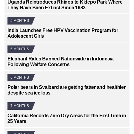
Uganda Reintroduces Rhinos to Kidepo Park Where
They Have Been Extinct Since 1983
5 MONTHS
India Launches Free HPV Vaccination Program for
Adolescent Girls
6 MONTHS
Elephant Rides Banned Nationwide in Indonesia
Following Welfare Concerns
6 MONTHS
Polar bears in Svalbard are getting fatter and healthier
despite sea ice loss
7 MONTHS
California Records Zero Dry Areas for the First Time in
25 Years