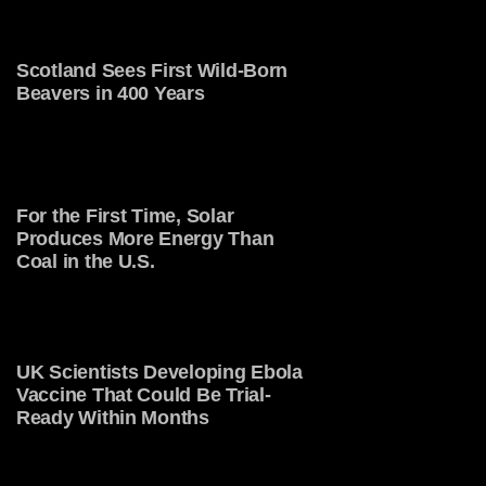
Scotland Sees First Wild-Born
Beavers in 400 Years
For the First Time, Solar
Produces More Energy Than
Coal in the U.S.
UK Scientists Developing Ebola
Vaccine That Could Be Trial-
Ready Within Months