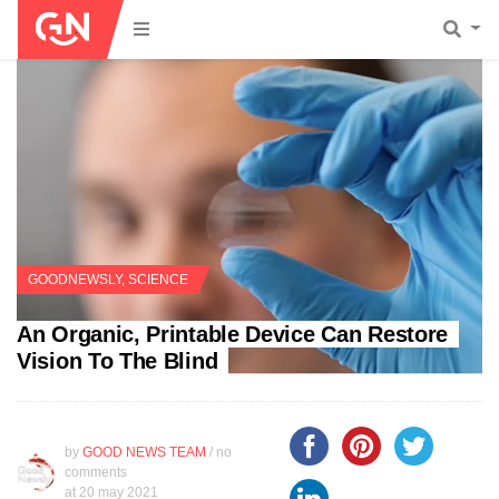
GOODNEWSLY
,
SCIENCE
An Organic, Printable Device Can Restore
Vision To The Blind
by
GOOD NEWS TEAM
/ no
comments
at
20 may 2021