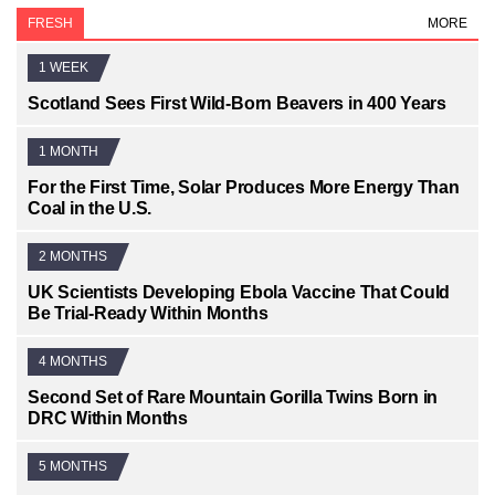
FRESH
MORE
1 WEEK
Scotland Sees First Wild-Born Beavers in 400 Years
1 MONTH
For the First Time, Solar Produces More Energy Than
Coal in the U.S.
2 MONTHS
UK Scientists Developing Ebola Vaccine That Could
Be Trial-Ready Within Months
4 MONTHS
Second Set of Rare Mountain Gorilla Twins Born in
DRC Within Months
5 MONTHS