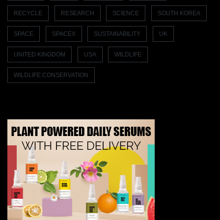
RECYCLE
RESEARCH
SCIENCE
SOUTH KOREA
SPACE
SPACEX
SUSTAINABILITY
UK
UNITED KINGDOM
USA
WILDLIFE
WILDLIFE CONSERVATION