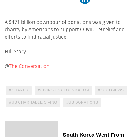
A $471 billion downpour of donations was given to
charity by Americans to support COVID-19 relief and
efforts to find racial justice.
Full Story
@
The Conversation
CHARITY
GIVING USA FOUNDATION
GOODNEWS
US CHARITABLE GIVING
US DONATIONS
South Korea Went From