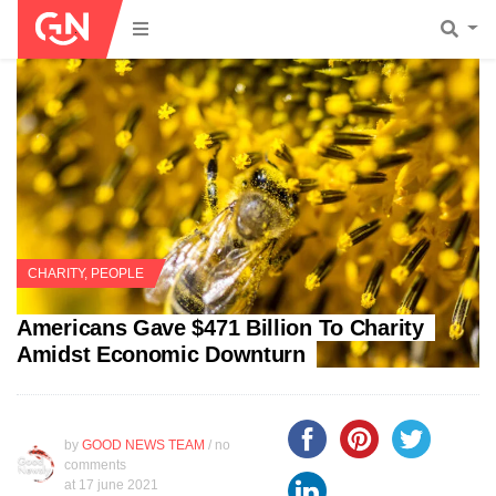
CHARITY
,
PEOPLE
Americans Gave $471 Billion To Charity
Amidst Economic Downturn
by
GOOD NEWS TEAM
/ no
comments
at
17 june 2021