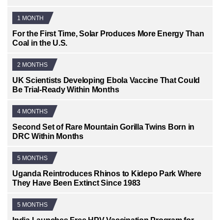
1 MONTH
For the First Time, Solar Produces More Energy Than
Coal in the U.S.
2 MONTHS
UK Scientists Developing Ebola Vaccine That Could
Be Trial-Ready Within Months
4 MONTHS
Second Set of Rare Mountain Gorilla Twins Born in
DRC Within Months
5 MONTHS
Uganda Reintroduces Rhinos to Kidepo Park Where
They Have Been Extinct Since 1983
5 MONTHS