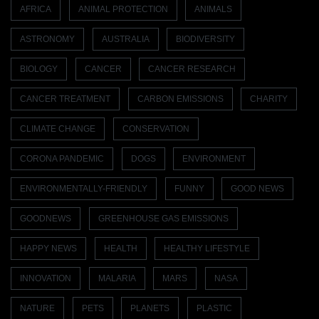
AFRICA
ANIMAL PROTECTION
ANIMALS
ASTRONOMY
AUSTRALIA
BIODIVERSITY
BIOLOGY
CANCER
CANCER RESEARCH
CANCER TREATMENT
CARBON EMISSIONS
CHARITY
CLIMATE CHANGE
CONSERVATION
CORONA PANDEMIC
DOGS
ENVIRONMENT
ENVIRONMENTALLY-FRIENDLY
FUNNY
GOOD NEWS
GOODNEWS
GREENHOUSE GAS EMISSIONS
HAPPY NEWS
HEALTH
HEALTHY LIFESTYLE
INNOVATION
MALARIA
MARS
NASA
NATURE
PETS
PLANETS
PLASTIC