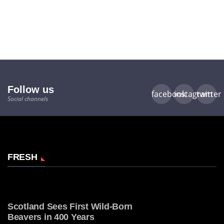
Follow us
facebook
instagram
twitter
Social channels
FRESH
Scotland Sees First Wild-Born
Beavers in 400 Years