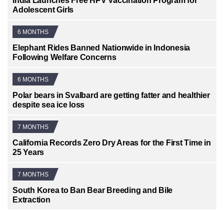
India Launches Free HPV Vaccination Program for
Adolescent Girls
6 MONTHS
Elephant Rides Banned Nationwide in Indonesia
Following Welfare Concerns
6 MONTHS
Polar bears in Svalbard are getting fatter and healthier
despite sea ice loss
7 MONTHS
California Records Zero Dry Areas for the First Time in
25 Years
7 MONTHS
South Korea to Ban Bear Breeding and Bile
Extraction