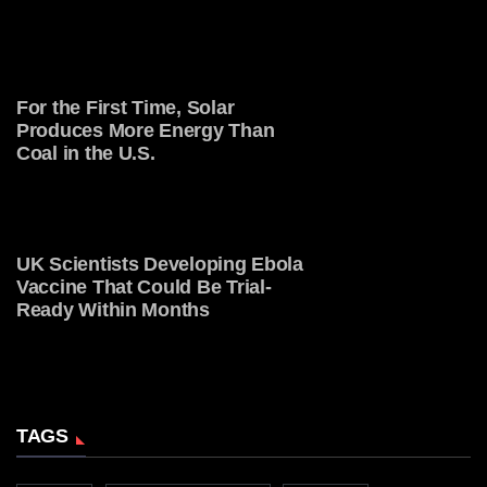
For the First Time, Solar
Produces More Energy Than
Coal in the U.S.
UK Scientists Developing Ebola
Vaccine That Could Be Trial-
Ready Within Months
TAGS