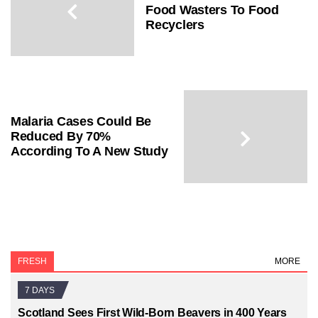
Food Wasters To Food
Recyclers
Malaria Cases Could Be
Reduced By 70%
According To A New Study
FRESH
MORE
7 DAYS
Scotland Sees First Wild-Born Beavers in 400 Years