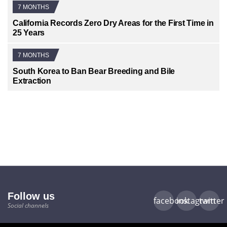
7 MONTHS
California Records Zero Dry Areas for the First Time in
25 Years
7 MONTHS
South Korea to Ban Bear Breeding and Bile
Extraction
Follow us
facebook
instagram
twitter
Social channels