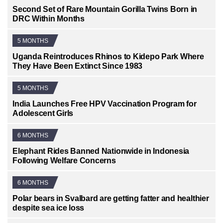
Second Set of Rare Mountain Gorilla Twins Born in
DRC Within Months
5 MONTHS
Uganda Reintroduces Rhinos to Kidepo Park Where
They Have Been Extinct Since 1983
5 MONTHS
India Launches Free HPV Vaccination Program for
Adolescent Girls
6 MONTHS
Elephant Rides Banned Nationwide in Indonesia
Following Welfare Concerns
6 MONTHS
Polar bears in Svalbard are getting fatter and healthier
despite sea ice loss