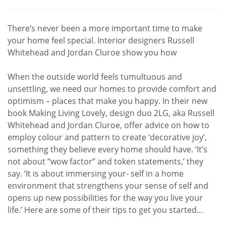
There’s never been a more important time to make
your home feel special. Interior designers Russell
Whitehead and Jordan Cluroe show you how
When the outside world feels tumultuous and
unsettling, we need our homes to provide comfort and
optimism – places that make you happy. In their new
book Making Living Lovely, design duo 2LG, aka Russell
Whitehead and Jordan Cluroe, offer advice on how to
employ colour and pattern to create ‘decorative joy’,
something they believe every home should have. ‘It’s
not about “wow factor” and token statements,’ they
say. ‘It is about immersing your- self in a home
environment that strengthens your sense of self and
opens up new possibilities for the way you live your
life.’ Here are some of their tips to get you started…