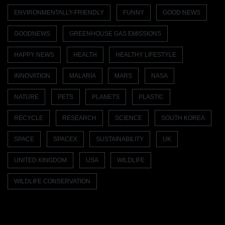
ENVIRONMENTALLY-FRIENDLY
FUNNY
GOOD NEWS
GOODNEWS
GREENHOUSE GAS EMISSIONS
HAPPY NEWS
HEALTH
HEALTHY LIFESTYLE
INNOVATION
MALARIA
MARS
NASA
NATURE
PETS
PLANETS
PLASTIC
RECYCLE
RESEARCH
SCIENCE
SOUTH KOREA
SPACE
SPACEX
SUSTAINABILITY
UK
UNITED KINGDOM
USA
WILDLIFE
WILDLIFE CONSERVATION