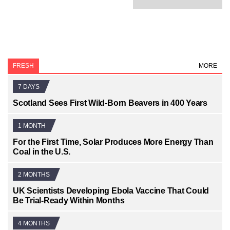
FRESH
MORE
7 DAYS
Scotland Sees First Wild-Born Beavers in 400 Years
1 MONTH
For the First Time, Solar Produces More Energy Than
Coal in the U.S.
2 MONTHS
UK Scientists Developing Ebola Vaccine That Could
Be Trial-Ready Within Months
4 MONTHS