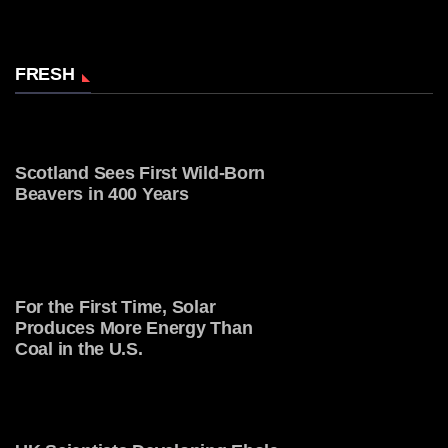
FRESH
Scotland Sees First Wild-Born
Beavers in 400 Years
For the First Time, Solar
Produces More Energy Than
Coal in the U.S.