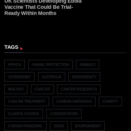
UK Scientists Developing Ebola
Vaccine That Could Be Trial-
Ready Within Months
TAGS
AFRICA
ANIMAL PROTECTION
ANIMALS
ASTRONOMY
AUSTRALIA
BIODIVERSITY
BIOLOGY
CANCER
CANCER RESEARCH
CANCER TREATMENT
CARBON EMISSIONS
CHARITY
CLIMATE CHANGE
CONSERVATION
CORONA PANDEMIC
DOGS
ENVIRONMENT