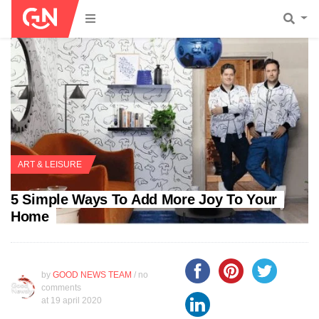
ART & LEISURE
5 Simple Ways To Add More Joy To Your
Home
by
GOOD NEWS TEAM
/ no
comments
at
19 april 2020