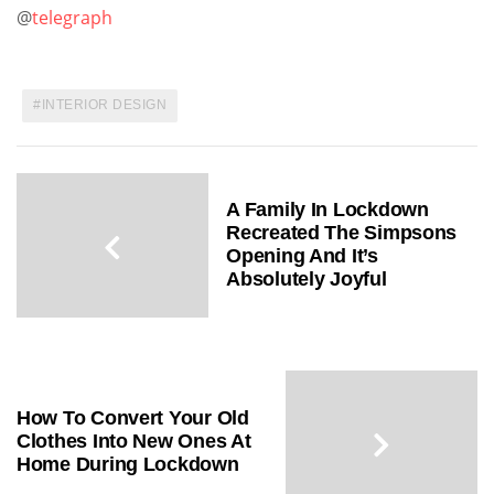
@
telegraph
INTERIOR DESIGN
A Family In Lockdown
Recreated The Simpsons
Opening And It’s
Absolutely Joyful
How To Convert Your Old
Clothes Into New Ones At
Home During Lockdown